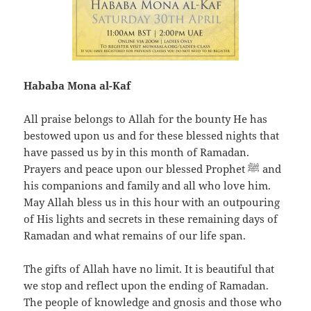
Hababa Mona al-Kaf
All praise belongs to Allah for the bounty He has
bestowed upon us and for these blessed nights that
have passed us by in this month of Ramadan.
Prayers and peace upon our blessed Prophet ﷺ and
his companions and family and all who love him.
May Allah bless us in this hour with an outpouring
of His lights and secrets in these remaining days of
Ramadan and what remains of our life span.
The gifts of Allah have no limit. It is beautiful that
we stop and reflect upon the ending of Ramadan.
The people of knowledge and gnosis and those who