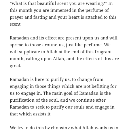
“what is that beautiful scent you are wearing?” In
this month you are immersed in the perfume of
prayer and fasting and your heart is attached to this
scent.
Ramadan and its effect are present upon us and will
spread to those around us, just like perfume. We
will supplicate to Allah at the end of this fragrant
month, calling upon Allah, and the effects of this are
great.
Ramadan is here to purify us, to change from
engaging in those things which are not befitting for
us to engage in. The main goal of Ramadan is the
purification of the soul, and we continue after
Ramadan to seek to purify our souls and engage in
that which assists it.
We try to do this by choosing what Allah wants us to