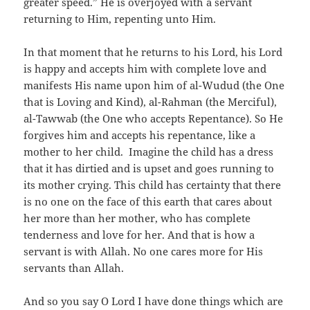
greater speed.” He is overjoyed with a servant
returning to Him, repenting unto Him.
In that moment that he returns to his Lord, his Lord
is happy and accepts him with complete love and
manifests His name upon him of al-Wudud (the One
that is Loving and Kind), al-Rahman (the Merciful),
al-Tawwab (the One who accepts Repentance). So He
forgives him and accepts his repentance, like a
mother to her child. Imagine the child has a dress
that it has dirtied and is upset and goes running to
its mother crying. This child has certainty that there
is no one on the face of this earth that cares about
her more than her mother, who has complete
tenderness and love for her. And that is how a
servant is with Allah. No one cares more for His
servants than Allah.
And so you say O Lord I have done things which are