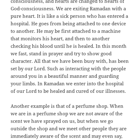
consciousness, and hearts are changed to hearts of
God-consciousness. We are exiting Ramadan with a
pure heart. It is like a sick person who has entered a
hospital. He goes from being attached to one device
to another. He may be first attached to a machine
that monitors his heart, and then to another
checking his blood until he is healed. In this month
we fast, stand in prayer and try to show good
character. All that we have been busy with, has been
set by our Lord. Such as interacting with the people
around you in a beautiful manner and guarding
your limbs. In Ramadan we enter into the hospital
of our Lord to be healed and cured of our illnesses.
Another example is that of a perfume shop. When
we are in a perfume shop we are not aware of the
scent we have sprayed on us, but when we go
outside the shop and we meet other people they are
immediately aware of the scent and may even say,