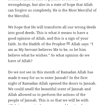
wrongdoings, but also in a state of hope that Allah
can forgive us completely. He is the Most Merciful of
the Merciful.
We hope that He will transform all our wrong deeds
into good deeds. This is what it means to have a
good opinion of Allah, and this is a sign of your
faith. In the Hadith of the Prophet ﷺ Allah says: “I
am as My Servant believes Me to be, so let him
believe what he wishes.” So what opinion do we
have of Allah?
Do we not see in this month of Ramadan Allah has
made it easy for us to enter Jannah? In the first
night of Ramadan Allah opened the doors to Jannah.
We could smell the beautiful scent of Jannah and
Allah allowed us to perform the actions of the
people of Jannah. This is so that we will be with