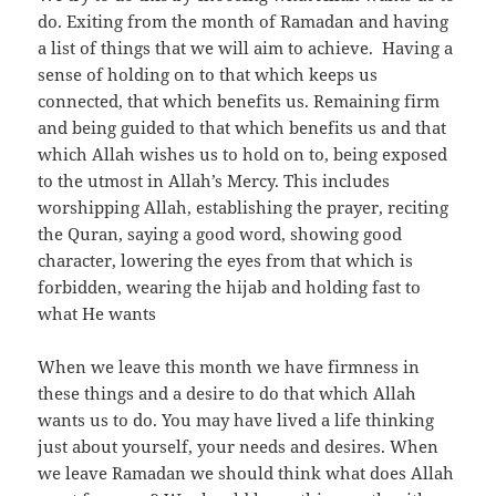
do. Exiting from the month of Ramadan and having
a list of things that we will aim to achieve. Having a
sense of holding on to that which keeps us
connected, that which benefits us. Remaining firm
and being guided to that which benefits us and that
which Allah wishes us to hold on to, being exposed
to the utmost in Allah’s Mercy. This includes
worshipping Allah, establishing the prayer, reciting
the Quran, saying a good word, showing good
character, lowering the eyes from that which is
forbidden, wearing the hijab and holding fast to
what He wants
When we leave this month we have firmness in
these things and a desire to do that which Allah
wants us to do. You may have lived a life thinking
just about yourself, your needs and desires. When
we leave Ramadan we should think what does Allah