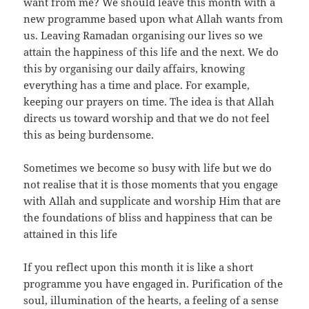
want from me? We should leave this month with a
new programme based upon what Allah wants from
us. Leaving Ramadan organising our lives so we
attain the happiness of this life and the next. We do
this by organising our daily affairs, knowing
everything has a time and place. For example,
keeping our prayers on time. The idea is that Allah
directs us toward worship and that we do not feel
this as being burdensome.
Sometimes we become so busy with life but we do
not realise that it is those moments that you engage
with Allah and supplicate and worship Him that are
the foundations of bliss and happiness that can be
attained in this life
If you reflect upon this month it is like a short
programme you have engaged in. Purification of the
soul, illumination of the hearts, a feeling of a sense