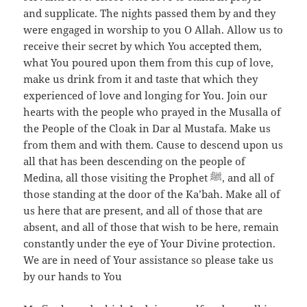
and supplicate. The nights passed them by and they
were engaged in worship to you O Allah. Allow us to
receive their secret by which You accepted them,
what You poured upon them from this cup of love,
make us drink from it and taste that which they
experienced of love and longing for You. Join our
hearts with the people who prayed in the Musalla of
the People of the Cloak in Dar al Mustafa. Make us
from them and with them. Cause to descend upon us
all that has been descending on the people of
Medina, all those visiting the Prophet ﷺ, and all of
those standing at the door of the Ka’bah. Make all of
us here that are present, and all of those that are
absent, and all of those that wish to be here, remain
constantly under the eye of Your Divine protection.
We are in need of Your assistance so please take us
by our hands to You