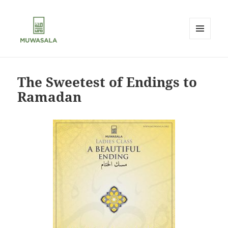
MENU
AND
MUWASALA
WIDGETS
The Sweetest of Endings to
Ramadan