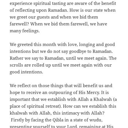
experience spiritual tasting are aware of the benefit
of reflecting upon Ramadan. How is our state when
we greet our guests and when we bid them
farewell? When we bid them farewell, we have
many feelings.
We greeted this month with love, longing and good
intentions but we do not say goodbye to Ramadan.
Rather we say to Ramadan, until we meet again. The
scrolls are rolled up until we meet again with our
good intentions.
We reflect on those things that will benefit us and
hope to receive an outpouring of His Mercy. It is
important that we establish with Allah a Khalwah (a
place of spiritual retreat). How can we establish this
khalwah with Allah, this intimacy with Allah?
Firstly by facing the Qibla in a state of wudu,
presenting yourself to your Lord, remaining at His