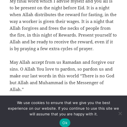
My final word which I advise myself and you all is
to be present on the night before Eid. It is a night
when Allah distributes the reward for fasting, in the
way a worker is given their wages. It is a night that
Allah forgives and frees the necks of people from
the fire, in this night of Rewards. Present yourself to
Allah and be ready to receive the reward, even if it
is by praying a few extra cycles of prayer.
May Allah accept from us Ramadan and forgive our
sins. O Allah You love to pardon, so pardon us and
make our last words in this world “There is no God
but Allah and Muhammad is the Messenger of
Allah.”
We use cookies to ensure that we give you the best
experience on our website. If you continue to use this site we
will assume that you are happy with it.
Ok
Privacy
Proudly powered by WordPress