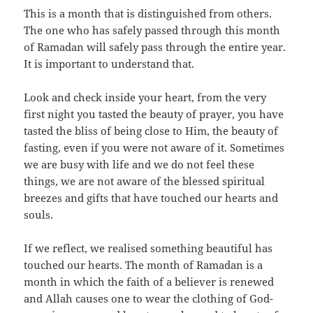
This is a month that is distinguished from others.
The one who has safely passed through this month
of Ramadan will safely pass through the entire year.
It is important to understand that.
Look and check inside your heart, from the very
first night you tasted the beauty of prayer, you have
tasted the bliss of being close to Him, the beauty of
fasting, even if you were not aware of it. Sometimes
we are busy with life and we do not feel these
things, we are not aware of the blessed spiritual
breezes and gifts that have touched our hearts and
souls.
If we reflect, we realised something beautiful has
touched our hearts. The month of Ramadan is a
month in which the faith of a believer is renewed
and Allah causes one to wear the clothing of God-