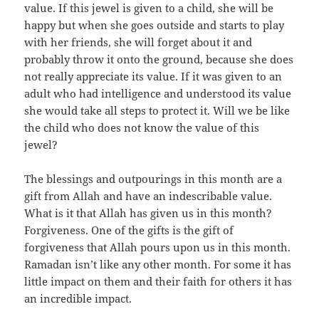
value. If this jewel is given to a child, she will be
happy but when she goes outside and starts to play
with her friends, she will forget about it and
probably throw it onto the ground, because she does
not really appreciate its value. If it was given to an
adult who had intelligence and understood its value
she would take all steps to protect it. Will we be like
the child who does not know the value of this
jewel?
The blessings and outpourings in this month are a
gift from Allah and have an indescribable value.
What is it that Allah has given us in this month?
Forgiveness. One of the gifts is the gift of
forgiveness that Allah pours upon us in this month.
Ramadan isn’t like any other month. For some it has
little impact on them and their faith for others it has
an incredible impact.