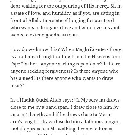
door waiting for the outpouring of His mercy. Sit in
a state of love, and humility, as if you are sitting in
front of Allah. In a state of longing for our Lord
who wants to bring us close and who loves us and
wants to extend goodness to us
How do we know this? When Maghrib enters there
is a caller each night calling from the Heavens until
Fajr: “Is there anyone seeking repentance? Is there
anyone seeking forgiveness? Is there anyone who
has a need? Is there anyone who wants to draw
near?”
In a Hadith Qudsi Allah says: “If My servant draws
close to me by a hand span, I draw close to him by
an arm’s length, and if he draws close to Me an
arm’s length I draw close to him a fathom’s length,
and if approaches Me walking, I come to him at