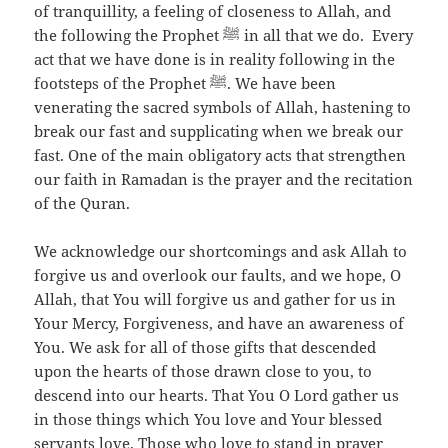
of tranquillity, a feeling of closeness to Allah, and
the following the Prophet ﷺ in all that we do. Every
act that we have done is in reality following in the
footsteps of the Prophet ﷺ. We have been
venerating the sacred symbols of Allah, hastening to
break our fast and supplicating when we break our
fast. One of the main obligatory acts that strengthen
our faith in Ramadan is the prayer and the recitation
of the Quran.
We acknowledge our shortcomings and ask Allah to
forgive us and overlook our faults, and we hope, O
Allah, that You will forgive us and gather for us in
Your Mercy, Forgiveness, and have an awareness of
You. We ask for all of those gifts that descended
upon the hearts of those drawn close to you, to
descend into our hearts. That You O Lord gather us
in those things which You love and Your blessed
servants love. Those who love to stand in prayer