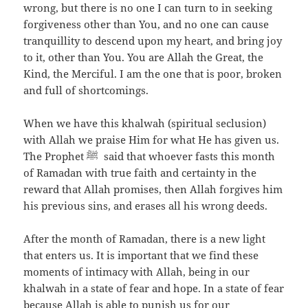
wrong, but there is no one I can turn to in seeking
forgiveness other than You, and no one can cause
tranquillity to descend upon my heart, and bring joy
to it, other than You. You are Allah the Great, the
Kind, the Merciful. I am the one that is poor, broken
and full of shortcomings.
When we have this khalwah (spiritual seclusion)
with Allah we praise Him for what He has given us.
The Prophet ﷺ said that whoever fasts this month
of Ramadan with true faith and certainty in the
reward that Allah promises, then Allah forgives him
his previous sins, and erases all his wrong deeds.
After the month of Ramadan, there is a new light
that enters us. It is important that we find these
moments of intimacy with Allah, being in our
khalwah in a state of fear and hope. In a state of fear
because Allah is able to punish us for our