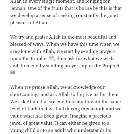
Allah in every single moment, and longing for
Jannah. One of the fruits that is borne by this is that
we develop a sense of seeking constantly the good
pleasure of Allah.
We try and praise Allah in the most beautiful and
blessed of ways. When we have this time when we
are alone with Allah, we start by sending prayers
upon the Prophet ﷺ, then ask for what we wish,
and then end by sending prayers upon the Prophet
ﷺ.
When we praise Allah, we acknowledge our
shortcomings and ask Allah to forgive us for them.
We ask Allah that we end this month with the same
level of faith that we had during this month and we
value what has been given. Imagine a precious
jewel of great value. It can either be given to a
young child or to an adult who understands its