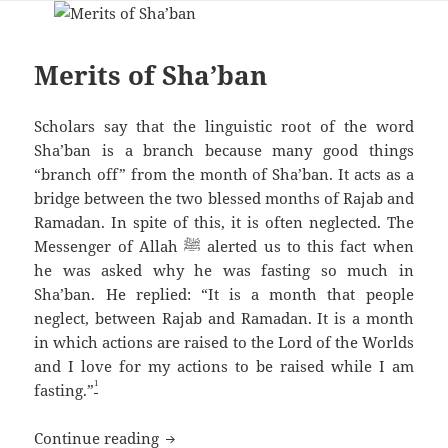
Merits of Sha’ban
Scholars say that the linguistic root of the word
Sha’ban is a branch because many good things
“branch off” from the month of Sha’ban. It acts as a
bridge between the two blessed months of Rajab and
Ramadan. In spite of this, it is often neglected. The
Messenger of Allah ﷺ alerted us to this fact when
he was asked why he was fasting so much in
Sha’ban. He replied: “It is a month that people
neglect, between Rajab and Ramadan. It is a month
in which actions are raised to the Lord of the Worlds
and I love for my actions to be raised while I am
1
fasting.”
Merits of Sha’ban
Continue reading