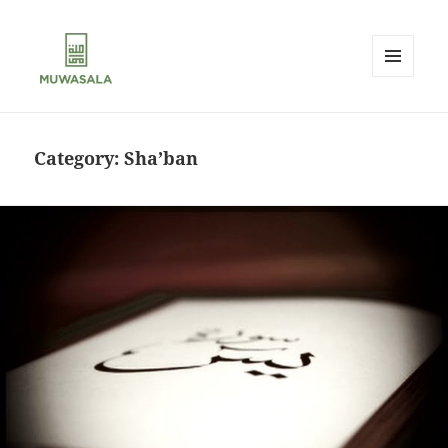
MENU
AND
MUWASALA
WIDGETS
Category:
Sha’ban