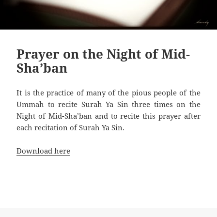
Prayer on the Night of Mid-
Sha’ban
It is the practice of many of the pious people of the
Ummah to recite Surah Ya Sin three times on the
Night of Mid-Sha’ban and to recite this prayer after
each recitation of Surah Ya Sin.
Download here