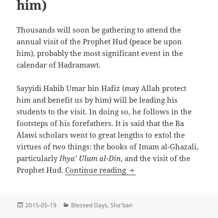
him)
Thousands will soon be gathering to attend the
annual visit of the Prophet Hud (peace be upon
him), probably the most significant event in the
calendar of Hadramawt.
Sayyidi Habib Umar bin Hafiz (may Allah protect
him and benefit us by him) will be leading his
students to the visit. In doing so, he follows in the
footsteps of his forefathers. It is said that the Ba
`Alawi scholars went to great lengths to extol the
virtues of two things: the books of Imam al-Ghazali,
particularly
Ihya’ `Ulum al-Din
, and the visit of the
The Annual Visit to the 
Prophet Hud.
Continue reading
Posted
Categories
2015-05-19
Blessed Days
,
Sha'ban
on