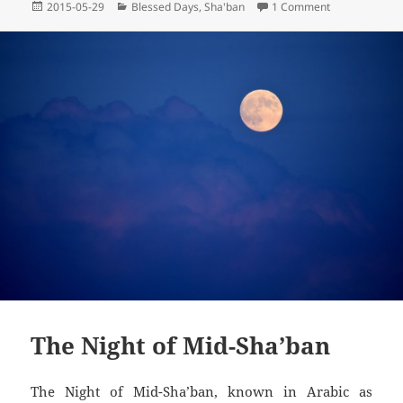
Posted
Categories
on Prayer on t
2015-05-29
Blessed Days
,
Sha'ban
1 Comment
on
The Night of Mid-Sha’ban
The Night of Mid-Sha’ban, known in Arabic as