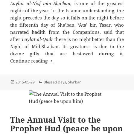
Laylat al-Nisf min Sha’ban
, is one of the greatest
nights of the year. In the Islamic understanding, the
night precedes the day so it falls on the night before
the fifteenth day of Sha’ban. ‘Ata’ bin Yasar, who
narrated hadith from the Companions, said that
after
Laylat al-Qadr
there is no night better than the
Night of Mid-Sha’ban. Its greatness is due to the
divine gifts that are bestowed during it.
The Night of Mid-Sha’ban
Continue reading
Posted
Categories
2015-05-29
Blessed Days
,
Sha'ban
on
The Annual Visit to the
Prophet Hud (peace be upon