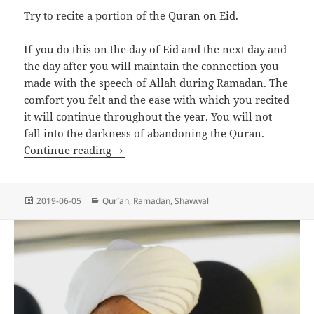
Try to recite a portion of the Quran on Eid.
If you do this on the day of Eid and the next day and
the day after you will maintain the connection you
made with the speech of Allah during Ramadan. The
comfort you felt and the ease with which you recited
it will continue throughout the year. You will not
fall into the darkness of abandoning the Quran.
Maintaining Our Connection to the Qur
Continue reading
Posted
Categories
2019-06-05
Qur`an
,
Ramadan
,
Shawwal
on