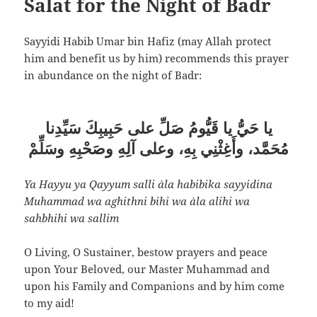
Salat for the Night of Badr
Sayyidi Habib Umar bin Hafiz (may Allah protect
him and benefit us by him) recommends this prayer
in abundance on the night of Badr:
يا حَيُّ يا قَيُّومُ صَلِّ على حَبِيبِكَ سَيِّدِنا
مُحَمَّد، وأَغِثْنِي بِهِ، وعلى آلِهِ وصَحْبِهِ وسَلِّمْ
Ya Hayyu ya Qayyum salli `ala habibika sayyidina
Muhammad wa aghithni bihi wa `ala alihi wa
sahbhihi wa sallim
O Living, O Sustainer, bestow prayers and peace
upon Your Beloved, our Master Muhammad and
upon his Family and Companions and by him come
to my aid!