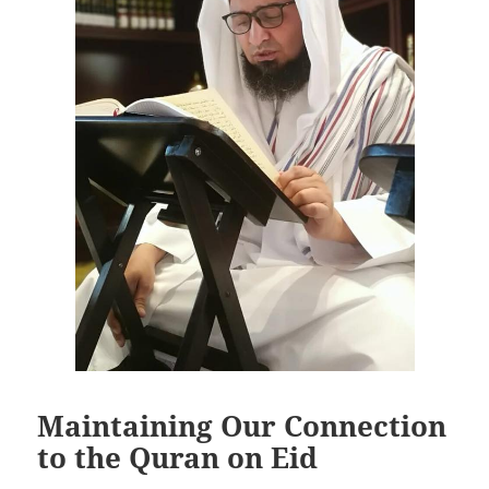
Maintaining Our Connection
to the Quran on Eid