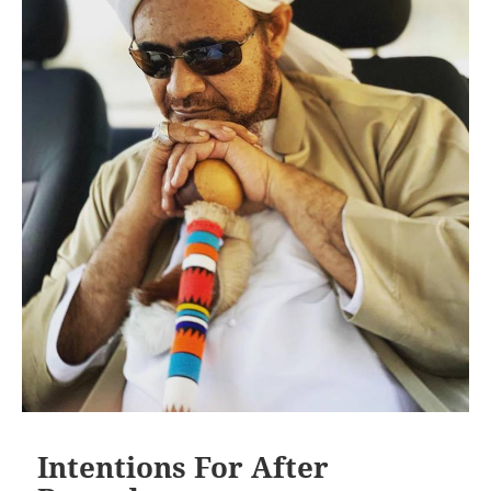
Intentions For After