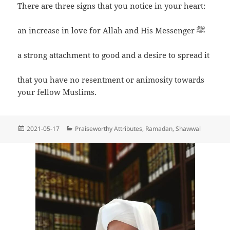
There are three signs that you notice in your heart:
an increase in love for Allah and His Messenger ﷺ
a strong attachment to good and a desire to spread it
that you have no resentment or animosity towards
your fellow Muslims.
Posted
Categories
2021-05-17
Praiseworthy Attributes
,
Ramadan
,
Shawwal
on