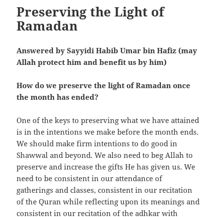
Preserving the Light of
Ramadan
Answered by Sayyidi Habib Umar bin Hafiz (may
Allah protect him and benefit us by him)
How do we preserve the light of Ramadan once
the month has ended?
One of the keys to preserving what we have attained
is in the intentions we make before the month ends.
We should make firm intentions to do good in
Shawwal and beyond. We also need to beg Allah to
preserve and increase the gifts He has given us. We
need to be consistent in our attendance of
gatherings and classes, consistent in our recitation
of the Quran while reflecting upon its meanings and
consistent in our recitation of the adhkar with