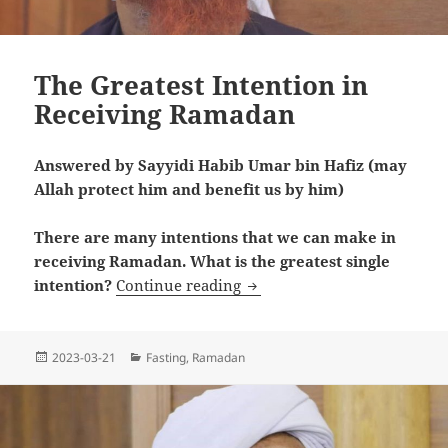
The Greatest Intention in
Receiving Ramadan
Answered by Sayyidi Habib Umar bin Hafiz (may
Allah protect him and benefit us by him)
There are many intentions that we can make in
receiving Ramadan. What is the greatest single
The Greatest Intention in 
intention?
Continue reading
Posted
Categories
2023-03-21
Fasting
,
Ramadan
on