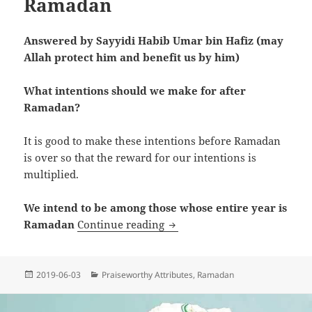
Ramadan
Answered by Sayyidi Habib Umar bin Hafiz (may
Allah protect him and benefit us by him)
What intentions should we make for after
Ramadan?
It is good to make these intentions before Ramadan
is over so that the reward for our intentions is
multiplied.
We intend to be among those whose entire year is
Intentions For After Ramada
Ramadan
Continue reading
Posted
Categories
2019-06-03
Praiseworthy Attributes
,
Ramadan
on