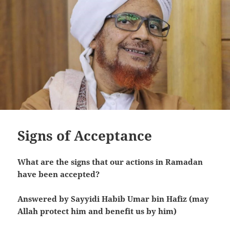
Signs of Acceptance
What are the signs that our actions in Ramadan
have been accepted?
Answered by Sayyidi Habib Umar bin Hafiz (may
Allah protect him and benefit us by him)