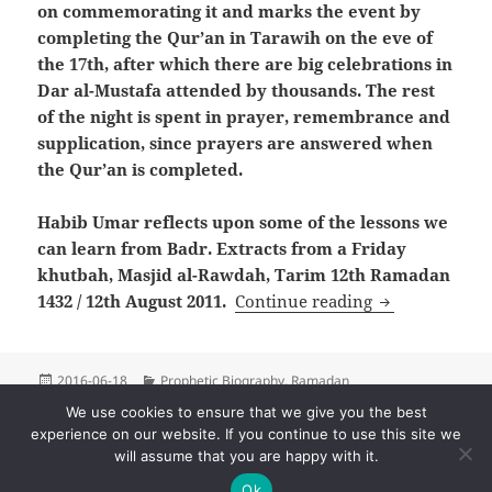
on commemorating it and marks the event by
completing the Qur’an in Tarawih on the eve of
the 17th, after which there are big celebrations in
Dar al-Mustafa attended by thousands. The rest
of the night is spent in prayer, remembrance and
supplication, since prayers are answered when
the Qur’an is completed.
Habib Umar reflects upon some of the lessons we
can learn from Badr. Extracts from a Friday
khutbah, Masjid al-Rawdah, Tarim 12th Ramadan
Commemoratin
1432 / 12th August 2011.
Continue reading
Posted
Categories
2016-06-18
Prophetic Biography
,
Ramadan
on
We use cookies to ensure that we give you the best
Posts
experience on our website. If you continue to use this site we
PAGE
1
pagination
will assume that you are happy with it.
Next
Ok