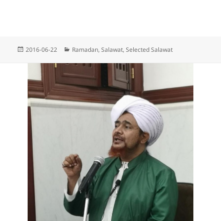
Posted
Categories
2016-06-22
Ramadan
,
Salawat
,
Selected Salawat
on