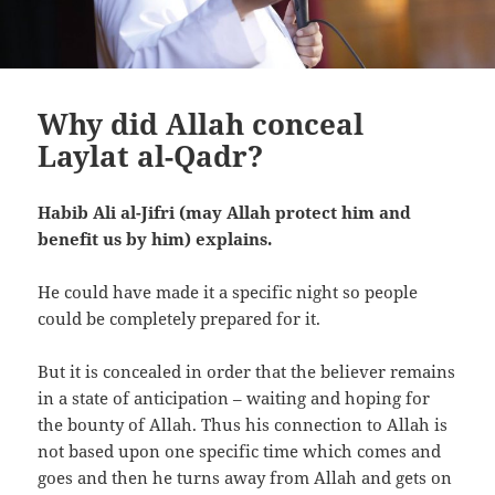
Why did Allah conceal
Laylat al-Qadr?
Habib Ali al-Jifri (may Allah protect him and
benefit us by him) explains.
He could have made it a specific night so people
could be completely prepared for it.
But it is concealed in order that the believer remains
in a state of anticipation – waiting and hoping for
the bounty of Allah. Thus his connection to Allah is
not based upon one specific time which comes and
goes and then he turns away from Allah and gets on