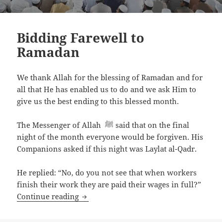
Bidding Farewell to
Ramadan
We thank Allah for the blessing of Ramadan and for
all that He has enabled us to do and we ask Him to
give us the best ending to this blessed month.
The Messenger of Allah ﷺ said that on the final
night of the month everyone would be forgiven. His
Companions asked if this night was Laylat al-Qadr.
He replied: “No, do you not see that when workers
finish their work they are paid their wages in full?”
Bidding Farewell to Ramadan
Continue reading