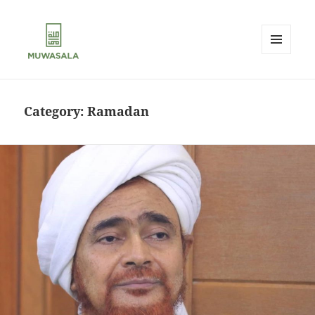
MENU
AND
MUWASALA
WIDGETS
Category:
Ramadan