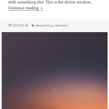
with something else. This is the divine wisdom.
Why did Allah conceal Laylat al-Qadr?
Continue reading
Posted
Categories
2019-05-28
Blessed Days
,
Ramadan
on