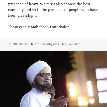
presence of heart. We must also choose the best
company and sit in the presence of people who have
been given light.
Photo credit: Mahabbah Foundation
Posted
Categories
2019-06-02
Praiseworthy Attributes
,
Ramadan
on