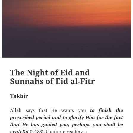
The Night of Eid and
Sunnahs of Eid al-Fitr
Takbir
Allah says that He wants you
to finish the
prescribed period and to glorify Him for the fact
that He has guided you, perhaps you shall be
The Night of Eid and Su
grateful
(2:185)
.
Continue reading