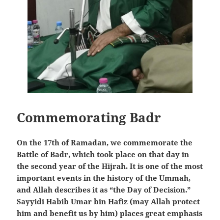
Commemorating Badr
On the 17th of Ramadan, we commemorate the
Battle of Badr, which took place on that day in
the second year of the Hijrah. It is one of the most
important events in the history of the Ummah,
and Allah describes it as “the Day of Decision.”
Sayyidi Habib Umar bin Hafiz (may Allah protect
him and benefit us by him) places great emphasis