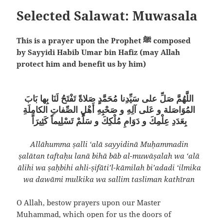
Selected Salawat: Muwasala
This is a prayer upon the Prophet ﷺ composed
by Sayyidi Habib Umar bin Hafiz (may Allah
protect him and benefit us by him)
اللَّهُمَّ صَلِّ على سَيِّدِنا مُحَمَّدٍ صَلاةً تَفْتَحُ لَنَا بِها بَابَ
المُوَاصَلة و عَلى آلِهِ و صَحْبِهِ أَهْلِ الصِّفاتِ الكامِلَةِ
بِعَدَدِ عِلْمِكَ و دَوَامِ مُلْكِكَ و سَلِّمْ تَسْلِيماً كَثِيرَاً
Allāhumma ṣalli ‘alā sayyidinā Muḥammadin
ṣalātan taftaḥu lanā bihā bāb al-muwāṣalah wa ‘alā
ālihi wa ṣaḥbihi ahli-ṣifāti’l-kāmilah bi’adadi ‘ilmika
wa dawāmi mulkika wa sallim tasliman kathīran
O Allah, bestow prayers upon our Master
Muhammad, which open for us the doors of