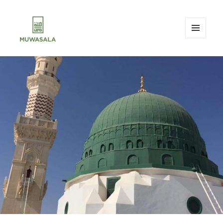
MENU
AND
MUWASALA
WIDGETS