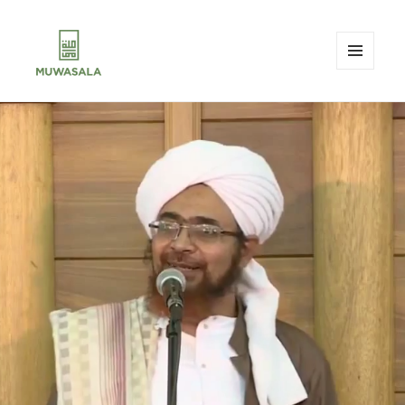
MENU
AND
MUWASALA
WIDGETS