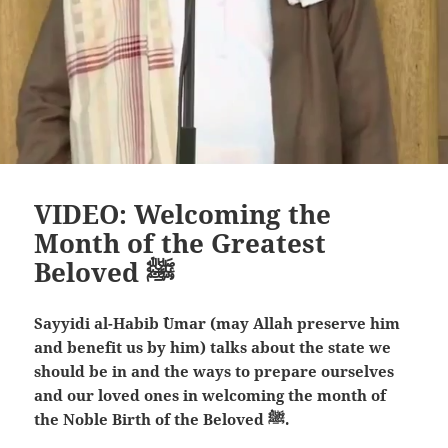
VIDEO: Welcoming the
Month of the Greatest
Beloved ﷺ
Sayyidi al-Habib `Umar (may Allah preserve him
and benefit us by him) talks about the state we
should be in and the ways to prepare ourselves
and our loved ones in welcoming the month of
the Noble Birth of the Beloved ﷺ.