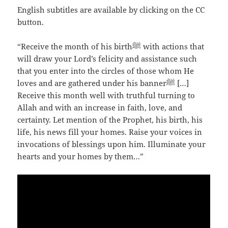
English subtitles are available by clicking on the CC
button.
“Receive the month of his birthﷺ with actions that
will draw your Lord’s felicity and assistance such
that you enter into the circles of those whom He
loves and are gathered under his bannerﷺ […]
Receive this month well with truthful turning to
Allah and with an increase in faith, love, and
certainty. Let mention of the Prophet, his birth, his
life, his news fill your homes. Raise your voices in
invocations of blessings upon him. Illuminate your
hearts and your homes by them…”