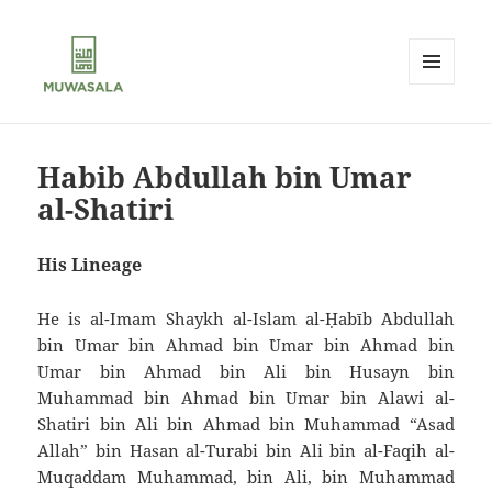
MENU
AND
MUWASALA
WIDGETS
Habib Abdullah bin Umar
al-Shatiri
His Lineage
He is al-Imam Shaykh al-Islam al-Ḥabīb `Abdullah
bin `Umar bin Ahmad bin `Umar bin Ahmad bin
`Umar bin Ahmad bin `Ali bin Husayn bin
Muhammad bin Ahmad bin `Umar bin `Alawi al-
Shatiri bin `Ali bin Ahmad bin Muhammad “Asad
Allah” bin Hasan al-Turabi bin `Ali bin al-Faqih al-
Muqaddam Muhammad, bin `Ali, bin Muhammad