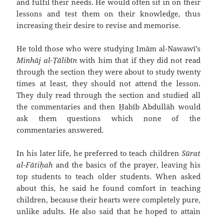
and fulfil their needs. He would often sit in on their
lessons and test them on their knowledge, thus
increasing their desire to revise and memorise.
He told those who were studying Imām al-Nawawī’s
Minhāj al-Ṭālibīn
with him that if they did not read
through the section they were about to study twenty
times at least, they should not attend the lesson.
They duly read through the section and studied all
the commentaries and then Ḥabīb `Abdullāh would
ask them questions which none of the
commentaries answered.
In his later life, he preferred to teach children
Sūrat
al-Fātiḥah
and the basics of the prayer, leaving his
top students to teach older students. When asked
about this, he said he found comfort in teaching
children, because their hearts were completely pure,
unlike adults. He also said that he hoped to attain