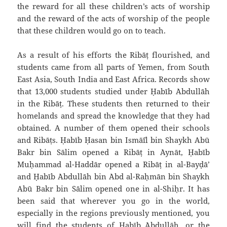
the reward for all these children’s acts of worship
and the reward of the acts of worship of the people
that these children would go on to teach.
As a result of his efforts the Ribāṭ flourished, and
students came from all parts of Yemen, from South
East Asia, South India and East Africa. Records show
that 13,000 students studied under Ḥabīb `Abdullāh
in the Ribāṭ. These students then returned to their
homelands and spread the knowledge that they had
obtained. A number of them opened their schools
and Ribāṭs. Ḥabīb Ḥasan bin Ismā`īl bin Shaykh Abū
Bakr bin Sālim opened a Ribāṭ in `Aynāt, Ḥabīb
Muḥammad al-Haddār opened a Ribāṭ in al-Bayḍā’
and Ḥabīb `Abdullāh bin `Abd al-Raḥmān bin Shaykh
Abū Bakr bin Sālim opened one in al-Shiḥr. It has
been said that wherever you go in the world,
especially in the regions previously mentioned, you
will find the students of Ḥabīb `Abdullāh, or the