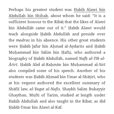
Perhaps his greatest student was
Habib `Alawi bin
`Abdullah bin Shihab
, about whom he said: “It is a
sufficient honour to the Ribāṭ that the likes of `Alawī
bin `Abdullāh came out of it.” Ḥabīb `Alawī would
teach alongside Ḥabīb `Abdullāh and preside over
the
madras
in his absence. His other great students
were Ḥabīb Ja`far bin Aḥmad al-`Aydarūs and Ḥabīb
Muḥammad bin Sālim bin Ḥafīẓ, who authored a
biography of Ḥabīb `Abdullāh, named
Nafḥ al-Tīb al-
`Ātirī.
Ḥabīb `Abd al-Raḥmān bin Muḥammad al-Sirī
also compiled some of his speech. Another of his
students was Ḥabīb Aḥmad bin `Umar al-Shāṭirī, who
at his request authored the excellent summary of
Shāfi`ī law,
al-Yaqut al-Nafis
. Shaykh Salim Bukayyir
Ghaythan, Mufti of Tarim, studied at length under
Habib `Abdullah and also taught in the Ribat, as did
Ḥabīb `Umar bin `Alawī al-Kāf.