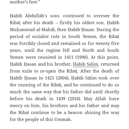
mother’s feet.”
Ḥabīb `Abdullāh’s sons continued to oversee the
Ribāṭ after his death – firstly his oldest son, Ḥabīb
Muḥammad al-Mahdī, then Ḥabīb Ḥaṣan. During the
period of socialist rule in South Yemen, the Ribāṭ
was forcibly closed and remained so for twenty five
years, until the regime fell and North and South
Yemen were reunited in 1411 (1990). At this point,
Ḥabīb Ḥasan and his brother,
Habib Salim
, returned
from exile to re-open the Ribāṭ. After the death of
Ḥabīb Ḥasan in 1425 (2004), Ḥabīb Sālim took over
the running of the Ribāṭ, and he continued to do so
much the same way that his father did until shortly
before his death in 1439 (2018). May Allah have
mercy on him, his brothers and his father and may
the Ribat continue to be a beacon shining the way
for the people of this Ummah.