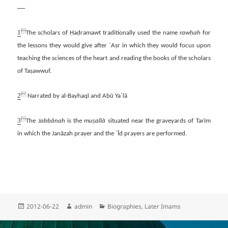
—
1

The scholars of Ḥaḍramawt traditionally used the name
rawḥah
for
the lessons they would give after `Aṣr in which they would focus upon
teaching the sciences of the heart and reading the books of the scholars
of Taṣawwuf.
2

Narrated by al-Bayhaqī and Abū Ya`lā
3

The
Jabbānah
is the
muṣallā
situated near the graveyards of Tarīm
in which the Janāzah prayer and the `Īd prayers are performed.
Posted
Author
Categories
2012-06-22
admin
Biographies
,
Later Imams
on
Post