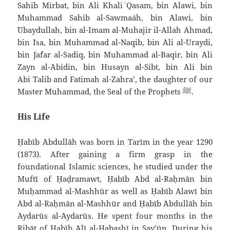
Sahib Mirbat, bin `Ali Khali` Qasam, bin `Alawi, bin
Muhammad Sahib al-Sawma`ah, bin `Alawi, bin
`Ubaydullah, bin al-Imam al-Muhajir il-Allah Ahmad,
bin `Isa, bin Muhammad al-Naqib, bin `Ali al-`Uraydi,
bin Ja`far al-Sadiq, bin Muhammad al-Baqir, bin `Ali
Zayn al-`Abidin, bin Husayn al-Sibt, bin `Ali bin
Abi Talib and Fatimah al-Zahra’, the daughter of our
Master Muhammad, the Seal of the Prophets
.
ﷺ
His Life
Ḥabīb `Abdullāh was born in Tarīm in the year 1290
(1873). After gaining a firm grasp in the
foundational Islamic sciences, he studied under the
Muftī of Ḥaḍramawt, Ḥabīb `Abd al-Raḥmān bin
Muḥammad al-Mashhūr as well as Ḥabīb `Alawī bin
`Abd al-Raḥmān al-Mashhūr and Ḥabīb `Abdullāh bin
`Aydarūs al-`Aydarūs. He spent four months in the
Ribāṭ of Ḥabīb `Alī al-Ḥabashī in Say’ūn. During his