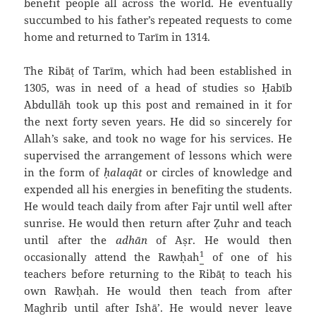
benefit people all across the world. He eventually
succumbed to his father’s repeated requests to come
home and returned to Tarīm in 1314.
The Ribāṭ of Tarīm, which had been established in
1305, was in need of a head of studies so Ḥabīb
`Abdullāh took up this post and remained in it for
the next forty seven years. He did so sincerely for
Allah’s sake, and took no wage for his services. He
supervised the arrangement of lessons which were
in the form of
ḥalaqāt
or circles of knowledge and
expended all his energies in benefiting the students.
He would teach daily from after Fajr until well after
sunrise. He would then return after Ẓuhr and teach
until after the
adhān
of `Aṣr. He would then
1
occasionally attend the Rawḥah
of one of his
teachers before returning to the Ribāṭ to teach his
own Rawḥah. He would then teach from after
Maghrib until after `Ishā’. He would never leave