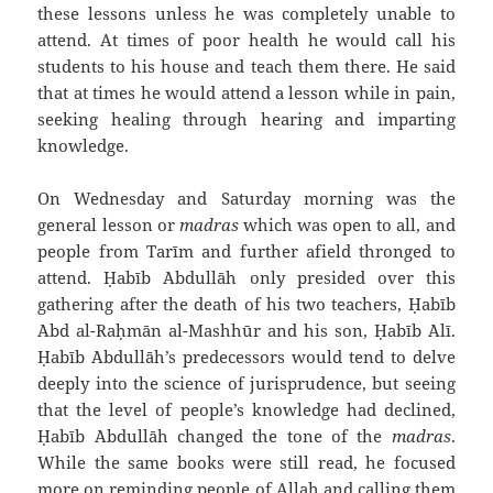
these lessons unless he was completely unable to
attend. At times of poor health he would call his
students to his house and teach them there. He said
that at times he would attend a lesson while in pain,
seeking healing through hearing and imparting
knowledge.
On Wednesday and Saturday morning was the
general lesson or
madras
which was open to all, and
people from Tarīm and further afield thronged to
attend. Ḥabīb `Abdullāh only presided over this
gathering after the death of his two teachers, Ḥabīb
`Abd al-Raḥmān al-Mashhūr and his son, Ḥabīb `Alī.
Ḥabīb `Abdullāh’s predecessors would tend to delve
deeply into the science of jurisprudence, but seeing
that the level of people’s knowledge had declined,
Ḥabīb `Abdullāh changed the tone of the
madras
.
While the same books were still read, he focused
more on reminding people of Allah and calling them