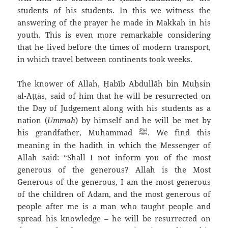
students of his students. In this we witness the
answering of the prayer he made in Makkah in his
youth. This is even more remarkable considering
that he lived before the times of modern transport,
in which travel between continents took weeks.
The knower of Allah, Ḥabīb `Abdullāh bin Muḥsin
al-`Aṭṭās, said of him that he will be resurrected on
the Day of Judgement along with his students as a
nation (
Ummah
) by himself and he will be met by
his grandfather, Muhammad
We find this
ﷺ
.
meaning in the hadith in which the Messenger of
Allah said: “Shall I not inform you of the most
generous of the generous? Allah is the Most
Generous of the generous, I am the most generous
of the children of Adam, and the most generous of
people after me is a man who taught people and
spread his knowledge – he will be resurrected on