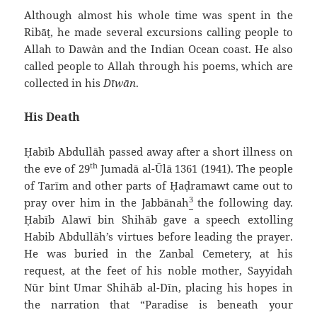
Although almost his whole time was spent in the
Ribāṭ, he made several excursions calling people to
Allah to Daw`an and the Indian Ocean coast. He also
called people to Allah through his poems, which are
collected in his
Dīwān
.
His Death
Ḥabīb `Abdullāh passed away after a short illness on
th
the eve of 29
Jumadā al-Ūlā 1361 (1941). The people
of Tarīm and other parts of Ḥaḍramawt came out to
3
pray over him in the Jabbānah
the following day.
Ḥabīb `Alawī bin Shihāb gave a speech extolling
Habib `Abdullāh’s virtues before leading the prayer.
He was buried in the Zanbal Cemetery, at his
request, at the feet of his noble mother, Sayyidah
Nūr bint `Umar Shihāb al-Dīn, placing his hopes in
the narration that “Paradise is beneath your