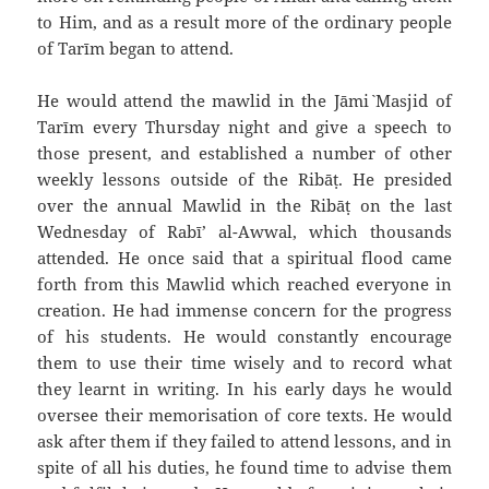
to Him, and as a result more of the ordinary people
of Tarīm began to attend.
He would attend the mawlid in the Jāmi` Masjid of
Tarīm every Thursday night and give a speech to
those present, and established a number of other
weekly lessons outside of the Ribāṭ. He presided
over the annual Mawlid in the Ribāṭ on the last
Wednesday of Rabī’ al-Awwal, which thousands
attended. He once said that a spiritual flood came
forth from this Mawlid which reached everyone in
creation. He had immense concern for the progress
of his students. He would constantly encourage
them to use their time wisely and to record what
they learnt in writing. In his early days he would
oversee their memorisation of core texts. He would
ask after them if they failed to attend lessons, and in
spite of all his duties, he found time to advise them