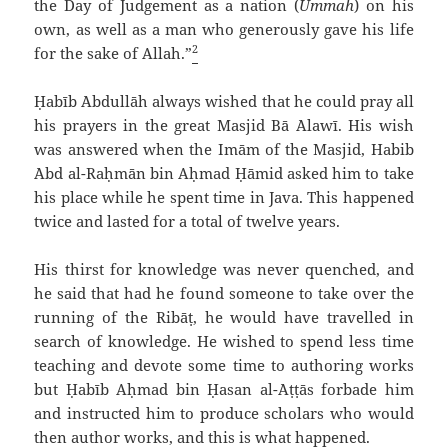
the Day of Judgement as a nation (
Ummah
) on his
own, as well as a man who generously gave his life
2
for the sake of Allah.”
Ḥabīb `Abdullāh always wished that he could pray all
his prayers in the great Masjid Bā `Alawī. His wish
was answered when the Imām of the Masjid, Habib
`Abd al-Raḥmān bin Aḥmad Ḥāmid asked him to take
his place while he spent time in Java. This happened
twice and lasted for a total of twelve years.
His thirst for knowledge was never quenched, and
he said that had he found someone to take over the
running of the Ribāṭ, he would have travelled in
search of knowledge. He wished to spend less time
teaching and devote some time to authoring works
but Ḥabīb Aḥmad bin Ḥasan al-`Aṭṭās forbade him
and instructed him to produce scholars who would
then author works, and this is what happened.