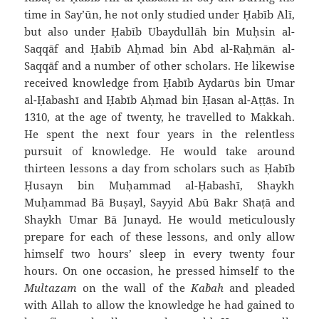
time in Say’ūn, he not only studied under Ḥabīb `Alī,
but also under Ḥabīb `Ubaydullāh bin Muḥsin al-
Saqqāf and Ḥabīb Aḥmad bin `Abd al-Raḥmān al-
Saqqāf and a number of other scholars. He likewise
received knowledge from Ḥabīb `Aydarūs bin `Umar
al-Ḥabashī and Ḥabīb Aḥmad bin Ḥasan al-`Aṭṭās. In
1310, at the age of twenty, he travelled to Makkah.
He spent the next four years in the relentless
pursuit of knowledge. He would take around
thirteen lessons a day from scholars such as Ḥabīb
Ḥusayn bin Muḥammad al-Ḥabashī, Shaykh
Muḥammad Bā Buṣayl, Sayyid Abū Bakr Shaṭā and
Shaykh `Umar Bā Junayd. He would meticulously
prepare for each of these lessons, and only allow
himself two hours’ sleep in every twenty four
hours. On one occasion, he pressed himself to the
Multazam
on the wall of the
Ka`bah
and pleaded
with Allah to allow the knowledge he had gained to