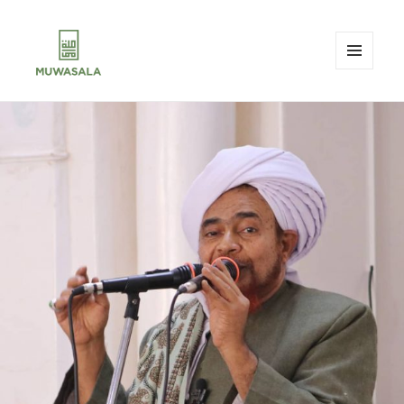
MENU
AND
MUWASALA
WIDGETS