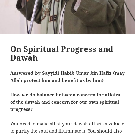
On Spiritual Progress and
Dawah
Answered by Sayyidi Habib Umar bin Hafiz (may
Allah protect him and benefit us by him)
How we do balance between concern for affairs
of the dawah and concern for our own spiritual
progress?
You need to make all of your dawah efforts a vehicle
to purify the soul and illuminate it. You should also