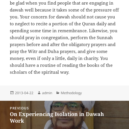
be glad when you find people that are engaging in
dawah well because it takes some of the pressure off
you. Your concern for dawah should not cause you
to neglect to recite a portion of the Quran daily and
spending some time in remembrance. Likewise, you
should pray in congregation, perform the Sunnah
prayers before and after the obligatory prayers and
pray the Witr and Duha prayers, and give some
money, even if only a little, daily in charity. You
should have a routine of reading the books of the
scholars of the spiritual way.
Posted
Author
Categories
2013-04-22
admin
Methodology
on
Post
PREVIOUS
navigation
On Experiencing Isolation in Dawah
Previous
Work
post: