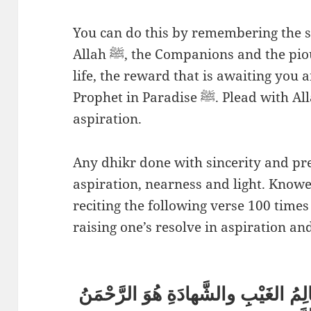
You can do this by remembering the s
Allah ﷺ, the Companions and the pious. Also reflect upon the next
life, the reward that is awaiting you
Prophet in Paradise ﷺ. Plead with Allah that He raises your
aspiration.
Any dhikr done with sincerity and pr
aspiration, nearness and light. Knowe
reciting the following verse 100 times
raising one’s resolve in aspiration an
هُوَ اللهُ الَّذي لا إِلهَ إِلا هو عَالِمُ 