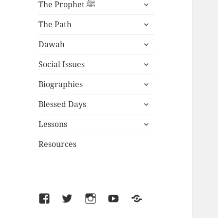
expand
The Prophet ﷺ
child
expand
menu
The Path
child
expand
menu
Dawah
child
expand
menu
Social Issues
child
expand
menu
Biographies
child
expand
menu
Blessed Days
child
expand
menu
Lessons
child
menu
Resources
Facebook
Twitter
Instagram
YouTube
SoundCloud