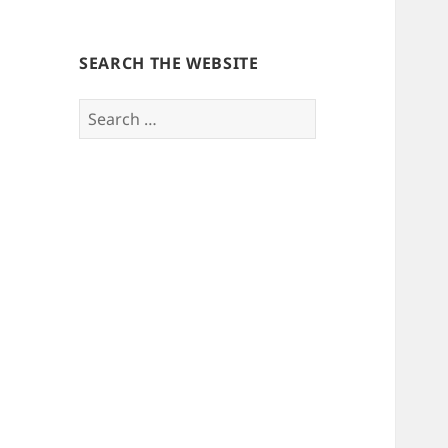
SEARCH THE WEBSITE
Search
for: