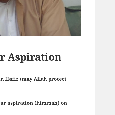
r Aspiration
n Hafiz (may Allah protect
our aspiration (himmah) on