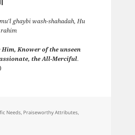
يم
Alimu’l ghaybi wash-shahadah, Hu
 rahim
ve Him, Knower of the unseen
assionate, the All-Merciful
.
)
fic Needs
,
Praiseworthy Attributes
,