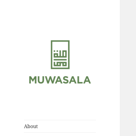
Scholarly Teachings of
MUWASALA
Hadramawt
About