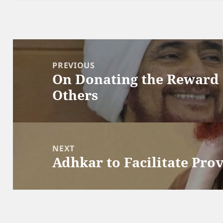
Post
navigation
PREVIOUS
On Donating the Reward 
Previous
Others
post:
NEXT
Adhkar to Facilitate Pro
Next
post: