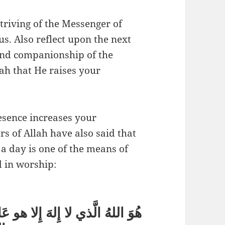
triving of the Messenger of
 and companionship of the
esence increases your
rs of Allah have also said that
 a day is one of the means of
d in worship:
الغَيْبِ والشَّهادَةِ هُوَ الرَّحْمَنُ