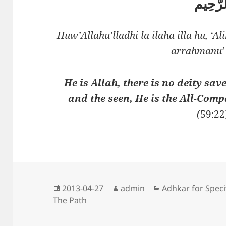
الرَّحِ
Huw’Allahu’lladhi la ilaha illa hu, ‘
arrahmanu’
He is Allah, there is no deity sa
and the seen, He is the All-Comp
(
59:22
Posted
Author
Categories
2013-04-27
admin
Adhkar for Speci
on
The Path