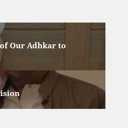
of Our Adhkar to
vision