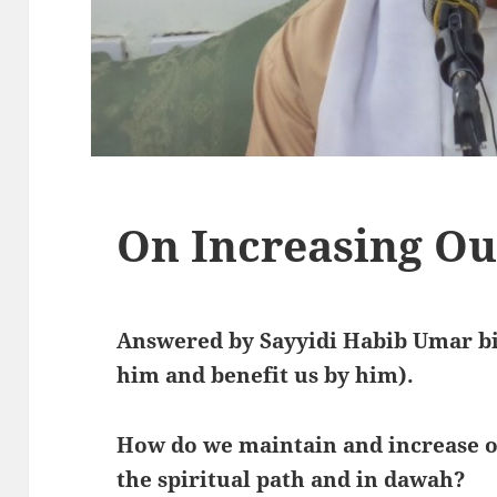
On Increasing Ou
Answered by Sayyidi Habib Umar bi
him and benefit us by him).
How do we maintain and increase 
the spiritual path and in dawah?