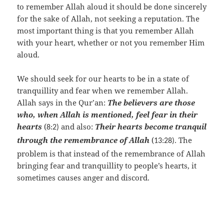
to remember Allah aloud it should be done sincerely
for the sake of Allah, not seeking a reputation. The
most important thing is that you remember Allah
with your heart, whether or not you remember Him
aloud.
We should seek for our hearts to be in a state of
tranquillity and fear when we remember Allah.
Allah says in the Qur’an:
The believers are those
who, when Allah is mentioned, feel fear in their
hearts
(
and also:
Their hearts become tranquil
8:2)
through the remembrance of Allah
(
The
13:28).
problem is that instead of the remembrance of Allah
bringing fear and tranquillity to people’s hearts, it
sometimes causes anger and discord.