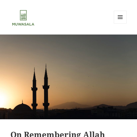
MENU
AND
MUWASALA
WIDGETS
On Remembering Allah