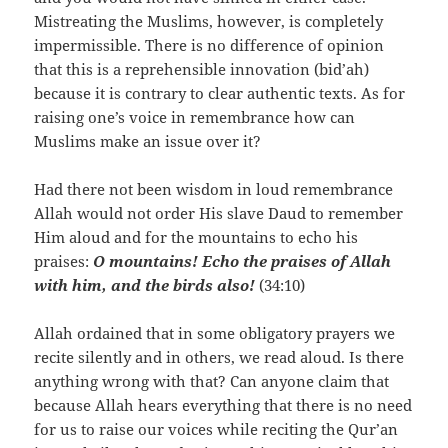
Mistreating the Muslims, however, is completely
impermissible. There is no difference of opinion
that this is a reprehensible innovation (bid’ah)
because it is contrary to clear authentic texts. As for
raising one’s voice in remembrance how can
Muslims make an issue over it?
Had there not been wisdom in loud remembrance
Allah would not order His slave Daud to remember
Him aloud and for the mountains to echo his
praises:
O mountains! Echo the praises of Allah
with him, and the birds also!
(34:10)
Allah ordained that in some obligatory prayers we
recite silently and in others, we read aloud. Is there
anything wrong with that? Can anyone claim that
because Allah hears everything that there is no need
for us to raise our voices while reciting the Qur’an