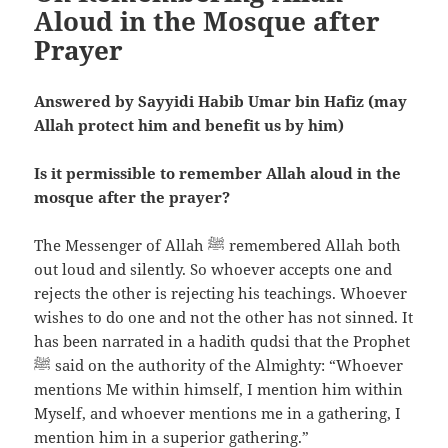
Aloud in the Mosque after
Prayer
Answered by Sayyidi Habib Umar bin Hafiz (may
Allah protect him and benefit us by him)
Is it permissible to remember Allah aloud in the
mosque after the prayer?
The Messenger of Allah ﷺ remembered Allah both
out loud and silently. So whoever accepts one and
rejects the other is rejecting his teachings. Whoever
wishes to do one and not the other has not sinned. It
has been narrated in a hadith qudsi that the Prophet
ﷺ said on the authority of the Almighty: “Whoever
mentions Me within himself, I mention him within
Myself, and whoever mentions me in a gathering, I
mention him in a superior gathering.”