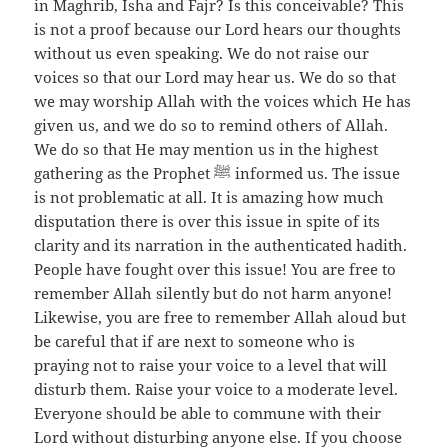
in Maghrib, Isha and Fajr? Is this conceivable? This
is not a proof because our Lord hears our thoughts
without us even speaking. We do not raise our
voices so that our Lord may hear us. We do so that
we may worship Allah with the voices which He has
given us, and we do so to remind others of Allah.
We do so that He may mention us in the highest
gathering as the Prophet ﷺ informed us. The issue
is not problematic at all. It is amazing how much
disputation there is over this issue in spite of its
clarity and its narration in the authenticated hadith.
People have fought over this issue! You are free to
remember Allah silently but do not harm anyone!
Likewise, you are free to remember Allah aloud but
be careful that if are next to someone who is
praying not to raise your voice to a level that will
disturb them. Raise your voice to a moderate level.
Everyone should be able to commune with their
Lord without disturbing anyone else. If you choose