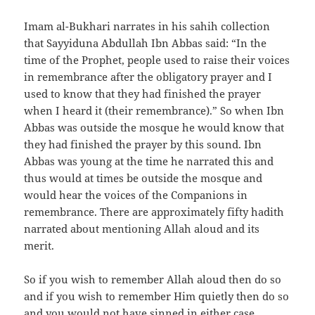
Imam al-Bukhari narrates in his sahih collection
that Sayyiduna Abdullah Ibn Abbas said: “In the
time of the Prophet, people used to raise their voices
in remembrance after the obligatory prayer and I
used to know that they had finished the prayer
when I heard it (their remembrance).” So when Ibn
Abbas was outside the mosque he would know that
they had finished the prayer by this sound. Ibn
Abbas was young at the time he narrated this and
thus would at times be outside the mosque and
would hear the voices of the Companions in
remembrance. There are approximately fifty hadith
narrated about mentioning Allah aloud and its
merit.
So if you wish to remember Allah aloud then do so
and if you wish to remember Him quietly then do so
and you would not have sinned in either case.