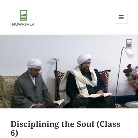
MENU
AND
MUWASALA
WIDGETS
Disciplining the Soul (Class
6)