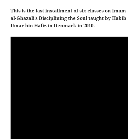
This is the last installment of six classes on Imam
al-Ghazali’s Disciplining the Soul taught by Habib
Umar bin Hafiz in Denmark in 2010.