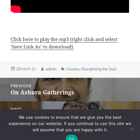
Click here to play the mp3 (right click and select
‘Save Link As’ to download).
Posted
Author
Categories
2014-01-21
admin
Classes
,
Disciplining the Soul
on
Post
PREVIOUS
navigation
On Ashura Gatherings
Previous
post:
NEXT
On Continually Tasting the Sweetness of
Next
We use cookies to ensure that we give you the best
Dhikr
post:
experience on our website. If you continue to use this site we
will assume that you are happy with it.
Ok