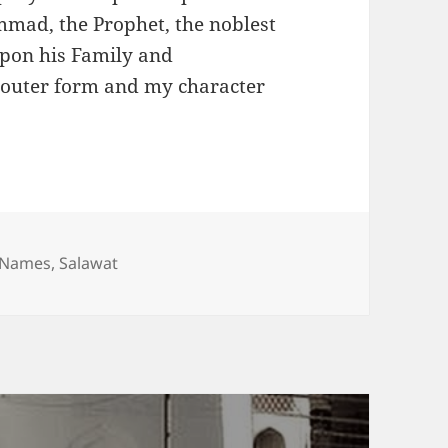
mad, the Prophet, the noblest
upon his Family and
outer form and my character
l Names
,
Salawat