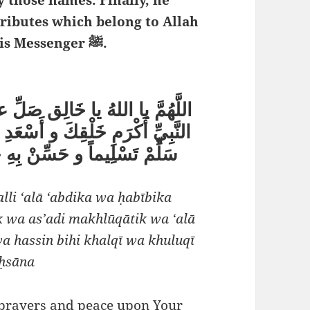
ttributes which belong to Allah
and which He has bestowed upon His Messenger ﷺ.
ْدِكَ و حَبِيبِكَ سَيِّدِنا مُحَمَّدٍ
خْلوقَاتِكَ و على آلِهِ و صَحْبِهِ و
قِي و خُلُقي فَضْلاً و إِحْسَاناً
lli ‘alā ‘abdika wa ḥabībika
wa as’adi makhlūqātik wa ‘alā
wa hassin bihi khalqī wa khuluqī
iḥsāna
 prayers and peace upon Your