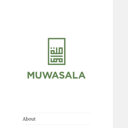
Scholarly Teachings of
MUWASALA
Hadramawt
About