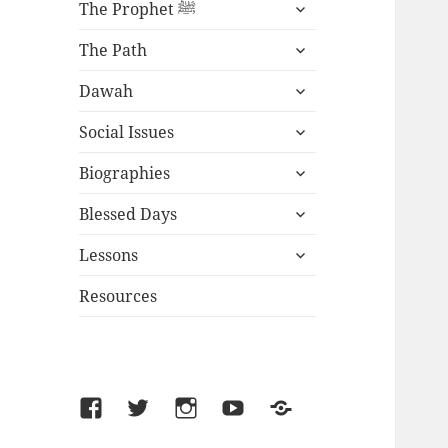
expand
The Prophet ﷺ
child
expand
menu
The Path
child
expand
menu
Dawah
child
expand
menu
Social Issues
child
expand
menu
Biographies
child
expand
menu
Blessed Days
child
expand
menu
Lessons
child
menu
Resources
Facebook
Twitter
Instagram
YouTube
SoundCloud