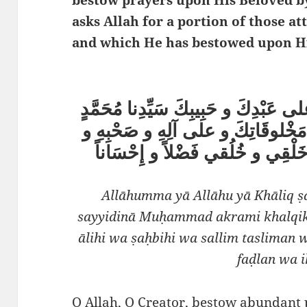
asks Allah for a portion of those a
اللَّهُمَّ يا اللهُ يا خَالِق صَلِّ على عَب
النَّبِيِّ أَكْرَمِ خَلْقِكَ و أَسْعَدِ مَ
سَلِّمْ تَسْلِيماً و حَسِّنْ بِهِ خَلْ
Allāhumma yā Allāhu yā Khāliq ṣa
sayyidinā Muḥammad akrami khalqik 
ālihi wa ṣaḥbihi wa sallim tasliman 
faḍlan wa 
O Allah, O Creator, bestow abundant