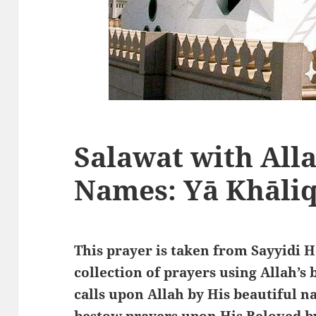
Salawat with Alla
Names: Yā Khāliq
This prayer is taken from Sayyidi 
collection of prayers using Allah’s
calls upon Allah by His beautiful 
bestow prayers upon His Beloved by