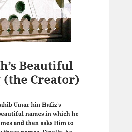
h’s Beautiful
 (the Creator)
Habib Umar bin Hafiz’s
 beautiful names in which he
names and then asks Him to
 those names. Finally, he