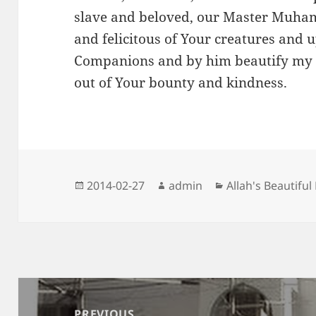
slave and beloved, our Master Muham
and felicitous of Your creatures and 
Companions and by him beautify my 
out of Your bounty and kindness.
Posted
Author
Categories
2014-02-27
admin
Allah's Beautifu
on
Post
navigation
PREVIOUS