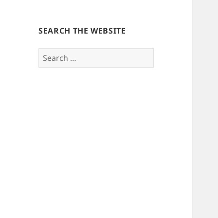
SEARCH THE WEBSITE
Search
for: