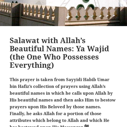
Salawat with Allah’s
Beautiful Names: Ya Wajid
(the One Who Possesses
Everything)
This prayer is taken from Sayyidi Habib Umar
bin Hafiz’s collection of prayers using Allah’s
beautiful names in which he calls upon Allah by
His beautiful names and then asks Him to bestow
prayers upon His Beloved by those names.
Finally, he asks Allah for a portion of those
attributes which belong to Allah and which He
has bestowed upon His Messenger ﷺ.