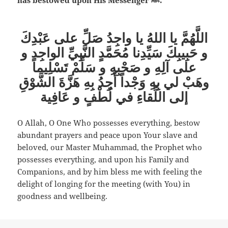
اللَّهُمَّ يا اللهُ يا واجِدُ صَلِّ على عَبْدِكَ
و حَبِيبِكَ سَيِّدِنا مُحَمَّدٍ النَّبِيِّ الواجِد و
على آلِهِ و صَحْبِهِ و سَلِّمْ تَسْلِيماً
وهَبْ لي بِهِ وَجْداً أَجِدُ بِهِ هَزَّةَ الشَّوْقِ
إلى اللِّقاءِ في لُطْفٍ و عَافِية
O Allah, O One Who possesses everything, bestow
abundant prayers and peace upon Your slave and
beloved, our Master Muhammad, the Prophet who
possesses everything, and upon his Family and
Companions, and by him bless me with feeling the
delight of longing for the meeting (with You) in
goodness and wellbeing.