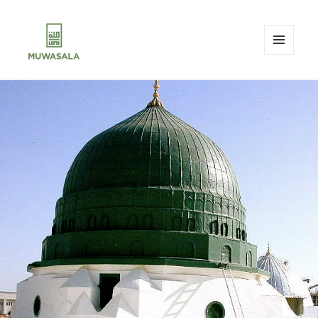
MENU
AND
MUWASALA
WIDGETS