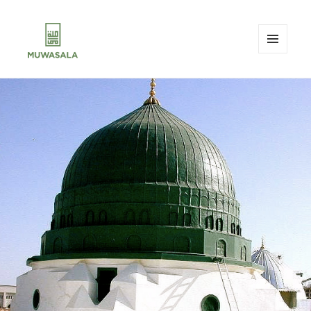
MENU
AND
MUWASALA
WIDGETS