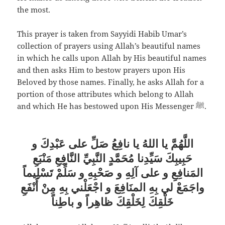
the most.
This prayer is taken from Sayyidi Habib Umar’s
collection of prayers using Allah’s beautiful names
in which he calls upon Allah by His beautiful names
and then asks Him to bestow prayers upon His
Beloved by those names. Finally, he asks Allah for a
portion of those attributes which belong to Allah
and which He has bestowed upon His Messenger ﷺ.
اللَّهُمَّ يا اللهُ يا نافِعُ صَلِّ على عَبْدِكَ و
حَبِيبِكَ سَيِّدِنا مُحَمَّدٍ النَّبِيِّ النَّافِعِ مَنْبَعِ
المَنافِعِ و على آلِهِ و صَحْبِهِ و سَلِّمْ تَسْلِيماً
واجَمَعْ لي بِهِ المنَافِعَ و اجْعَلْني بِهِ مِنْ أَنْفَعِ
خَلْقِكَ لِخَلْقِكَ ظاهِراً و باطِناً