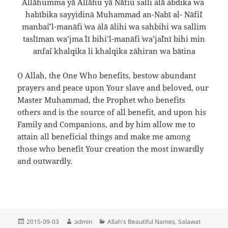
Allāhumma yā Allāhu yā Nāfi`u salli `alā `abdika wa
habībika sayyidinā Muhammad an-Nabī al- Nāfi`I
manba`i’l-manāfi` wa `alā ālihi wa sahbihi wa sallim
taslīman wa’jma` lī bihi’l-manāfi` wa’ja`lnī bihi min
anfa`i khalqika li khalqika zāhiran wa bātina
O Allah, the One Who benefits, bestow abundant
prayers and peace upon Your slave and beloved, our
Master Muhammad, the Prophet who benefits
others and is the source of all benefit, and upon his
Family and Companions, and by him allow me to
attain all beneficial things and make me among
those who benefit Your creation the most inwardly
and outwardly.
Posted
Author
Categories
2015-09-03
admin
Allah's Beautiful Names
,
Salawat