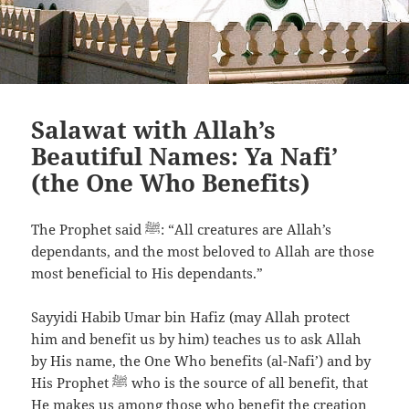
Salawat with Allah’s
Beautiful Names: Ya Nafi’
(the One Who Benefits)
The Prophet said ﷺ: “All creatures are Allah’s
dependants, and the most beloved to Allah are those
most beneficial to His dependants.”
Sayyidi Habib Umar bin Hafiz
(may Allah protect
him and benefit us by him)
teaches us to ask Allah
by His name, the One Who benefits (al-Nafi’) and by
His Prophet
ﷺ
who is the source of all benefit, that
He makes us among those who benefit the creation