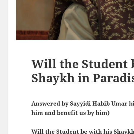
Will the Student 
Shaykh in Paradi
Answered by Sayyidi Habib Umar bi
him and benefit us by him)
Will the Student be with his Shaykh