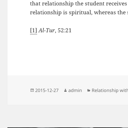
that relationship the student receives
relationship is spiritual, whereas the
[1]
Al-Tur
, 52:21
Posted
Author
Categories
2015-12-27
admin
Relationship wit
on