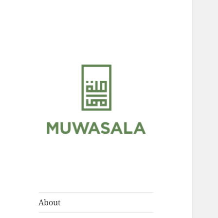
Scholarly Teachings of
MUWASALA
Hadramawt
About