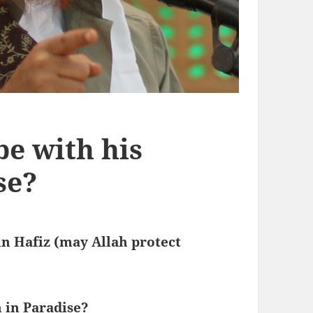
be with his
se?
n Hafiz (may Allah protect
 in Paradise?