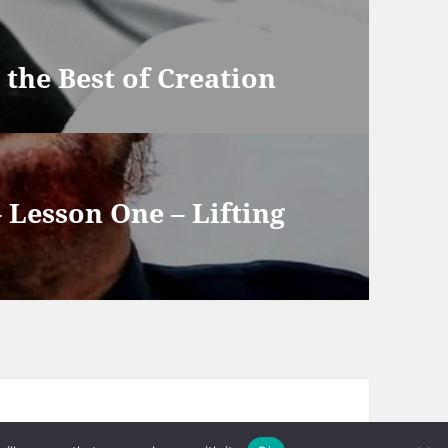
he Best of Creation
– Lesson One – Lifting