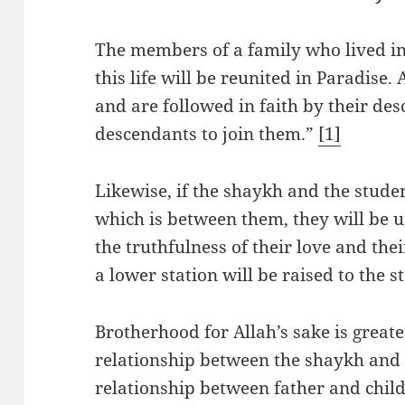
The members of a family who lived in 
this life will be reunited in Paradise.
and are followed in faith by their de
descendants to join them.”
[1]
Likewise, if the shaykh and the stud
which is between them, they will be u
the truthfulness of their love and the
a lower station will be raised to the s
Brotherhood for Allah’s sake is great
relationship between the shaykh and t
relationship between father and child,