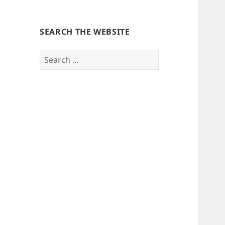
SEARCH THE WEBSITE
Search
for: