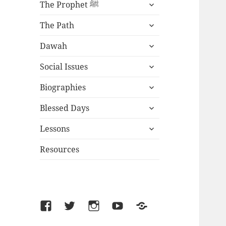
expand
The Prophet ﷺ
child
expand
menu
The Path
child
expand
menu
Dawah
child
expand
menu
Social Issues
child
expand
menu
Biographies
child
expand
menu
Blessed Days
child
expand
menu
Lessons
child
menu
Resources
Facebook
Twitter
Instagram
YouTube
SoundCloud