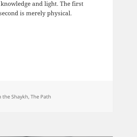
 knowledge and light. The first
 second is merely physical.
h the Shaykh
,
The Path