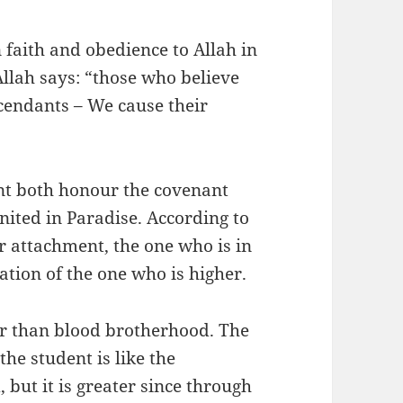
faith and obedience to Allah in
 Allah says: “those who believe
scendants – We cause their
ent both honour the covenant
nited in Paradise. According to
ir attachment, the one who is in
tation of the one who is higher.
er than blood brotherhood. The
he student is like the
 but it is greater since through