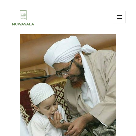
MENU
AND
MUWASALA
WIDGETS