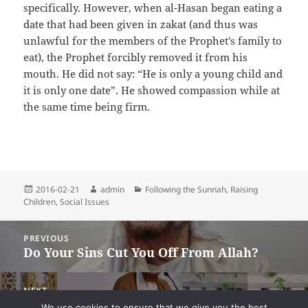
specifically. However, when al-Hasan began eating a
date that had been given in zakat (and thus was
unlawful for the members of the Prophet’s family to
eat), the Prophet forcibly removed it from his
mouth. He did not say: “He is only a young child and
it is only one date”. He showed compassion while at
the same time being firm.
Posted
Author
Categories
2016-02-21
admin
Following the Sunnah
,
Raising
on
Children
,
Social Issues
Post
PREVIOUS
navigation
Do Your Sins Cut You Off From Allah?
Previous
post:
NEXT
Key to the Inner Secrets – Lesson Three –
Next
We use cookies to ensure that we give you the best