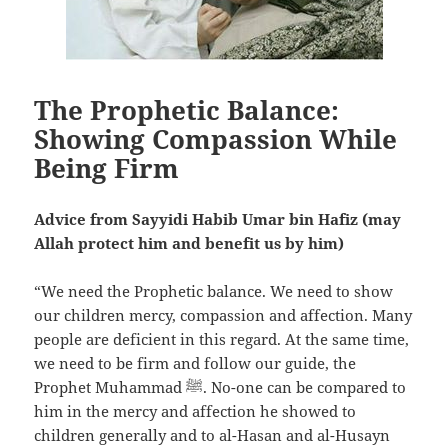
The Prophetic Balance:
Showing Compassion While
Being Firm
Advice from Sayyidi Habib Umar bin Hafiz (may
Allah protect him and benefit us by him)
“We need the Prophetic balance. We need to show
our children mercy, compassion and affection. Many
people are deficient in this regard. At the same time,
we need to be firm and follow our guide, the
Prophet Muhammad ﷺ. No-one can be compared to
him in the mercy and affection he showed to
children generally and to al-Hasan and al-Husayn