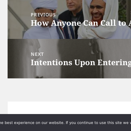
Post
navigation
PREVIOUS
How Anyone Can Call to 
Previous
post:
NEXT
Intentions Upon Enteri
Next
post:
Privacy
Proudly powered by WordPress
e best experience on our website. If you continue to use this site we w