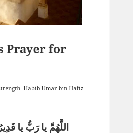
 Prayer for
Strength. Habib Umar bin Hafiz
يا قَوِيُّ يا مَتِينُ (ثلاثاً