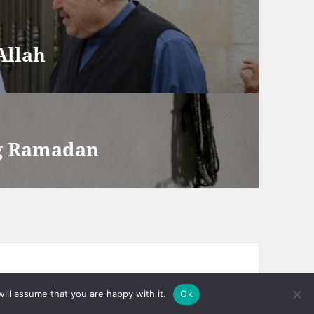
Allah
ng Ramadan
ill assume that you are happy with it.
Ok