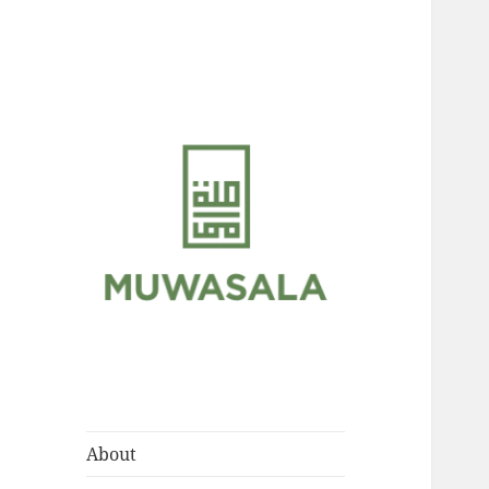
Scholarly Teachings of
MUWASALA
Hadramawt
About