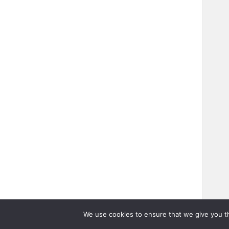
We use cookies to ensure that we give you th