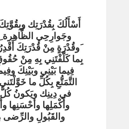
أَنْ تُمِدَّني في جَميعِ قِوايَ
ة ِبِقُوَّةٍ مِنْ قُوَّتِك
بِها وأَقْوَى بِها على القِيامِ
ِيَّتِك ونَدَبْتَنِي إِلَيْهِ مِنْها
َيْنِي وبَيْنَ خَلْقِكَ وعلى
نْ نِعَمِك الَّتي أَبَحْتَهَا لي
َ على أَصْلَحِ الوُجُوهِ
ِها مَصْحُوباً بِالعَافِيةِ
يا أَرْحَمَ الرَّاحِمين