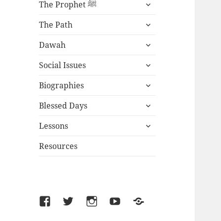
expand
The Prophet ﷺ
child
expand
menu
The Path
child
expand
menu
Dawah
child
expand
menu
Social Issues
child
expand
menu
Biographies
child
expand
menu
Blessed Days
child
expand
menu
Lessons
child
menu
Resources
Facebook
Twitter
Instagram
YouTube
SoundCloud