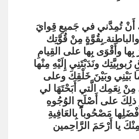
أَسْأَلُكَ بِقُدْرَتِك وبِقُوَّتِكَ 
وجَوارِحِي الظَّاهِرة ِوالباطِن
َوقُدْرَةٍ مِنْ قُدْرَتِكَ أَقْدِرُ 
بِما كَلَّفْتَنِي بِهِ مِنْ حُقُوقِ رُبوب
فِيما بَيْنِي وبَيْنِكَ وفِيما ب
التَّمَتُّعِ بِكُلِّ ما خَوَّلْتَني مِ
في دِينِك ويَكونُ كُلُّ ذلِك
وأَكْمَلِها وأَحْسَنِها وأَفْضَل
والقَبُولِ والرِّضى مِنْكَ 