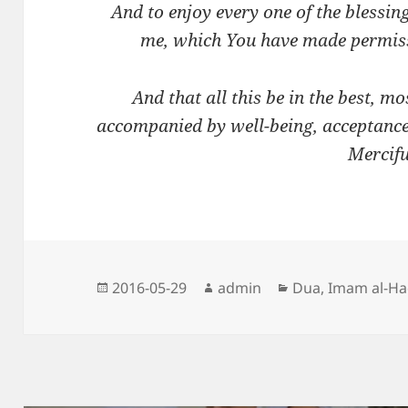
And to enjoy every one of the blessi
me, which You have made permissi
And that all this be in the best, mo
accompanied by well-being, acceptanc
Mercifu
Posted
Author
Categories
2016-05-29
admin
Dua
,
Imam al-H
on