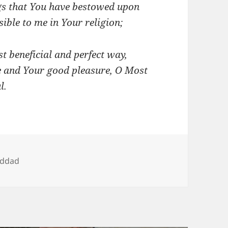
ngs that You have bestowed upon
ble to me in Your religion;
st beneficial and perfect way,
e and Your good pleasure, O Most
l.
addad