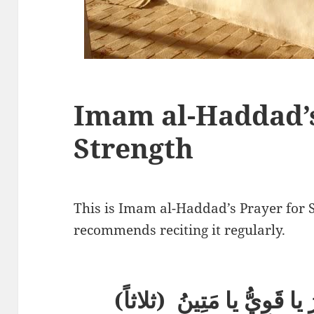
Imam al-Haddad’s
Strength
This is Imam al-Haddad’s Prayer for 
recommends reciting it regularly.
(اللَّهُمَّ يا رَبُّ يا قَدِيرُ 