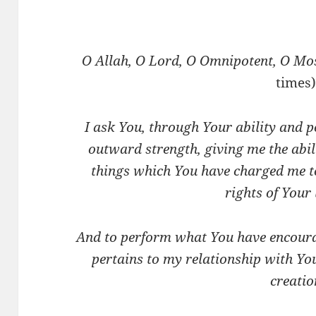
O Allah, O Lord, O Omnipotent, O Mo
times)
I ask You, through Your ability and 
outward strength, giving me the abil
things which You have charged me t
rights of Your 
And to perform what You have encoura
pertains to my relationship with Yo
creatio