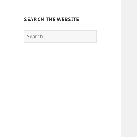
SEARCH THE WEBSITE
Search
for: