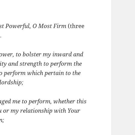
st Powerful, O Most Firm
(three
.
power, to bolster my inward and
ity and strength to perform the
o perform which pertain to the
lordship;
ged me to perform, whether this
u or my relationship with Your
n;