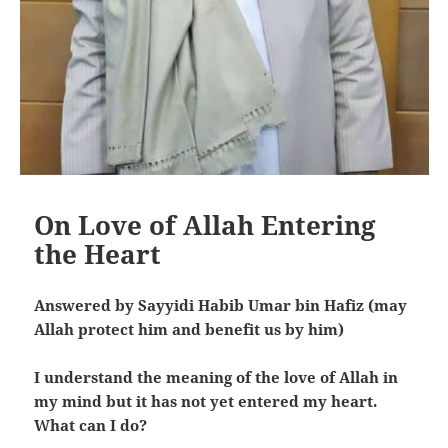
On Love of Allah Entering
the Heart
Answered by Sayyidi Habib Umar bin Hafiz (may
Allah protect him and benefit us by him)
I understand the meaning of the love of Allah in
my mind but it has not yet entered my heart.
What can I do?