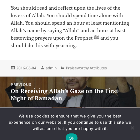
You should read and reflect upon the lives of the
lovers of Allah. You should spend time alone with
Allah. You should spend an hour at least mentioning
Allah’s name by saying “Allah” and an hour at least
bestowing prayers upon the Prophet ﷺ and you
should do this with yearning.
Posted
Author
Categories
2016-06-04
admin
Praiseworthy Attributes
on
Post
PREVIOUS
navigation
On Receiving Allah’s Gaze on the First
Previous
Night of Ramadan
post:
NEXT
We use cookies to ensure that we give you the best
On Serving the Ahl al-Bayt
Next
experience on our website. If you continue to use this site we
will assume that you are happy with it.
post:
Ok
Privacy
Proudly powered by WordPress