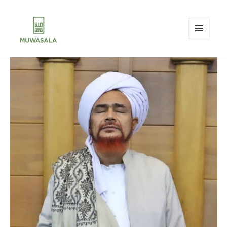
MENU
AND
MUWASALA
WIDGETS