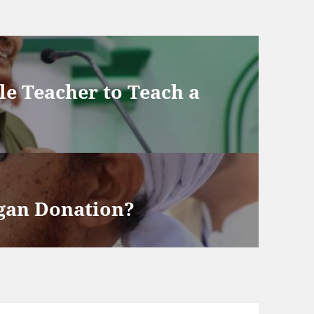
ale Teacher to Teach a
rgan Donation?