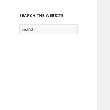
SEARCH THE WEBSITE
Search
for: