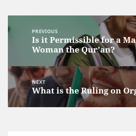
Post
navigation
PREVIOUS
Is it Permissible for a M
Previous
Woman the Qur’an?
post:
NEXT
What is the Ruling on O
Next
post: