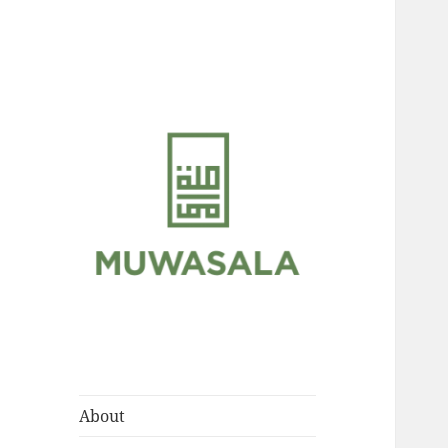
Scholarly Teachings of
MUWASALA
Hadramawt
About