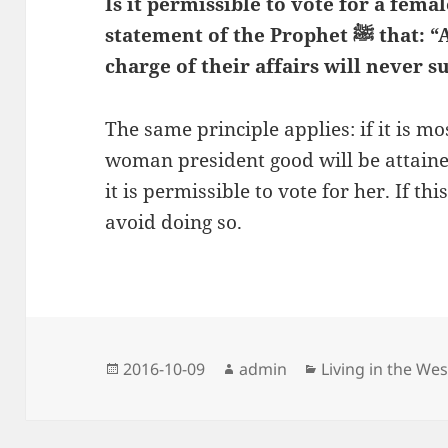
Is it permissible to vote for a fema
statement of the Prophet
ﷺ that: “A people who put a woman in
charge of their affairs will never s
The same principle applies: if it is mos
woman president good will be attaine
it is permissible to vote for her. If this
avoid doing so.
Posted
Author
Categories
2016-10-09
admin
Living in the Wes
on