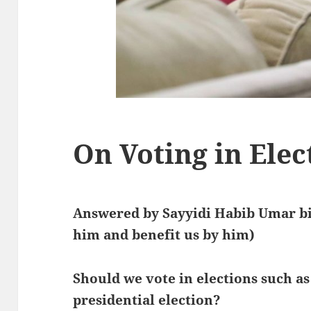
On Voting in Elec
Answered by Sayyidi Habib Umar bi
him and benefit us by him)
Should we vote in elections such a
presidential election?