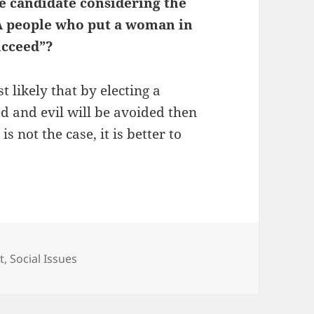
le candidate considering the
ucceed”?
t likely that by electing a
d and evil will be avoided then
 is not the case, it is better to
t
,
Social Issues