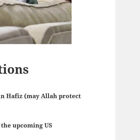
tions
n Hafiz (may Allah protect
s the upcoming US