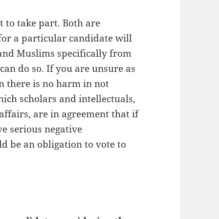
t to take part. Both are
for a particular candidate will
 and Muslims specifically from
can do so. If you are unsure as
n there is no harm in not
hich scholars and intellectuals,
ffairs, are in agreement that if
ve serious negative
ld be an obligation to vote to