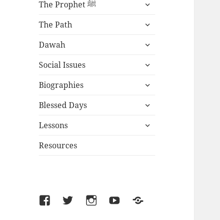
expand
The Prophet ﷺ
child
expand
menu
The Path
child
expand
menu
Dawah
child
expand
menu
Social Issues
child
expand
menu
Biographies
child
expand
menu
Blessed Days
child
expand
menu
Lessons
child
menu
Resources
Facebook
Twitter
Instagram
YouTube
SoundCloud