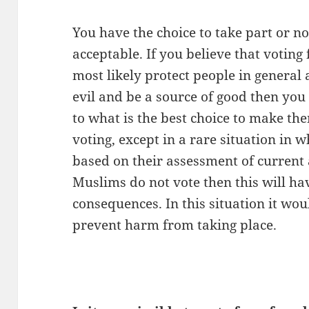
You have the choice to take part or no
acceptable.
If you believe that voting 
most likely protect people in general
evil and be a source of good then you 
to what is the best choice to make the
voting, except in a rare situation in w
based on their assessment of current a
Muslims do not vote then this will ha
consequences. In this situation it wou
prevent harm from taking place.