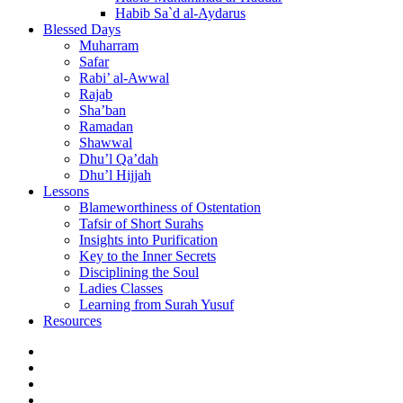
Habib Sa`d al-Aydarus
Blessed Days
Muharram
Safar
Rabi’ al-Awwal
Rajab
Sha’ban
Ramadan
Shawwal
Dhu’l Qa’dah
Dhu’l Hijjah
Lessons
Blameworthiness of Ostentation
Tafsir of Short Surahs
Insights into Purification
Key to the Inner Secrets
Disciplining the Soul
Ladies Classes
Learning from Surah Yusuf
Resources
Facebook
Twitter
Instagram
YouTube