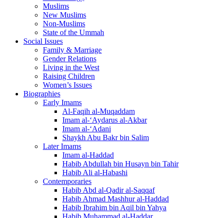
Muslims
New Muslims
Non-Muslims
State of the Ummah
Social Issues
Family & Marriage
Gender Relations
Living in the West
Raising Children
Women’s Issues
Biographies
Early Imams
Al-Faqih al-Muqaddam
Imam al-‘Aydarus al-Akbar
Imam al-‘Adani
Shaykh Abu Bakr bin Salim
Later Imams
Imam al-Haddad
Habib Abdullah bin Husayn bin Tahir
Habib Ali al-Habashi
Contemporaries
Habib Abd al-Qadir al-Saqqaf
Habib Ahmad Mashhur al-Haddad
Habib Ibrahim bin Aqil bin Yahya
Habib Muhammad al-Haddar