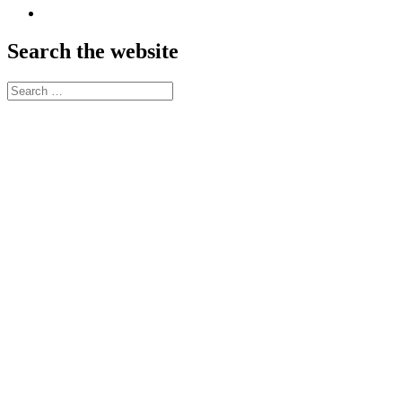
SoundCloud
Search the website
Search
for: