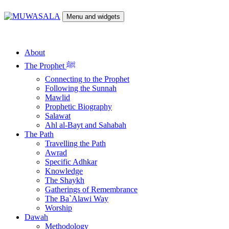
Skip
to
Menu and widgets
content
MUWASALA
Scholarly Teachings of Hadramawt
About
The Prophet ﷺ
Connecting to the Prophet
Following the Sunnah
Mawlid
Prophetic Biography
Salawat
Ahl al-Bayt and Sahabah
The Path
Travelling the Path
Awrad
Specific Adhkar
Knowledge
The Shaykh
Gatherings of Remembrance
The Ba`Alawi Way
Worship
Dawah
Methodology