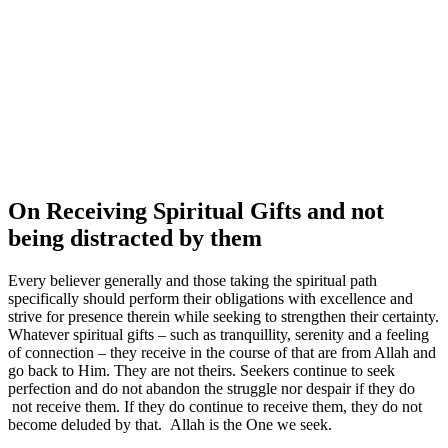
On Receiving Spiritual Gifts and not
being distracted by them
Every believer generally and those taking the spiritual path
specifically should perform their obligations with excellence and
strive for presence therein while seeking to strengthen their certainty.
Whatever spiritual gifts – such as tranquillity, serenity and a feeling
of connection – they receive in the course of that are from Allah and
go back to Him. They are not theirs.
Seekers continue to seek
perfection and do not abandon the struggle nor despair if they do
not receive them. If they do continue to receive them, they do not
become deluded by that. Allah is the One we seek.