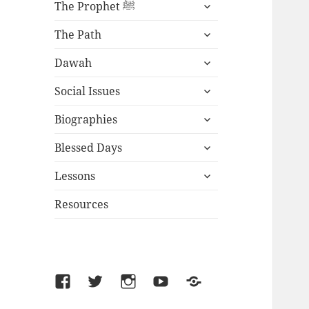
expand
The Prophet ﷺ
child
expand
menu
The Path
child
expand
menu
Dawah
child
expand
menu
Social Issues
child
expand
menu
Biographies
child
expand
menu
Blessed Days
child
expand
menu
Lessons
child
menu
Resources
Facebook
Twitter
Instagram
YouTube
SoundCloud