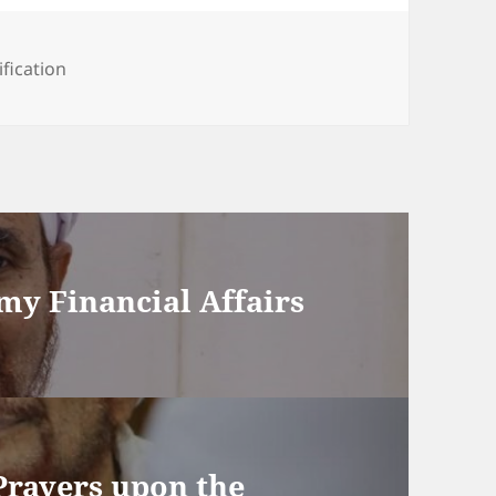
ification
 my Financial Affairs
Prayers upon the