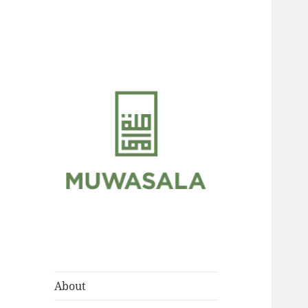
Scholarly Teachings of
MUWASALA
Hadramawt
About