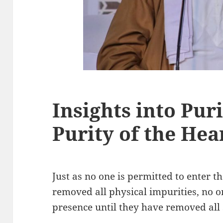
Insights into Puri
Purity of the Hea
Just as no one is permitted to enter t
removed all physical impurities, no o
presence until they have removed all 