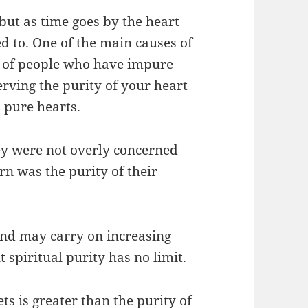
but as time goes by the heart
d to.
One of the main causes of
y of people who have impure
erving the purity of your heart
 pure hearts.
hey were not overly concerned
rn was the purity of their
and may carry on increasing
t spiritual purity has no limit.
s is greater than the purity of