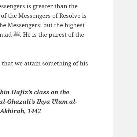
essengers is greater than the
 of the Messengers of Resolve is
 the Messengers; but the highest
t of the
 that we attain something of his
in Hafiz’s class on the
al-Ghazali’s Ihya Ulum al-
Akhirah, 1442