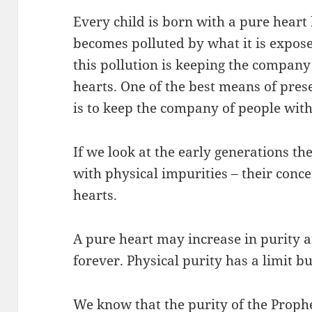
Every child is born with a pure heart 
becomes polluted by what it is expose
this pollution is keeping the compan
hearts. One of the best means of pres
is to keep the company of people with
If we look at the early generations t
with physical impurities – their conce
hearts.
A pure heart may increase in purity 
forever. Physical purity has a limit bu
We know that the purity of the Prophet