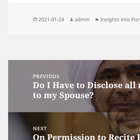
Posted
Author
Categories
2021-01-24
admin
Insights into Pur
on
Post
navigation
PREVIOUS
Do I Have to Disclose all
Previous
to my Spouse?
post:
NEXT
On Permission to Recite 
Next