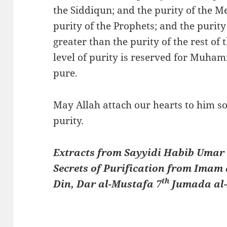
the Siddiqun; and the purity of the M
purity of the Prophets; and the purity
greater than the purity of the rest of
level of purity is reserved for Muhammad ﷺ. He is the pures
pure.
May Allah attach our hearts to him so
purity.
Extracts from Sayyidi Habib Umar b
Secrets of Purification from Imam 
th
Din, Dar al-Mustafa 7
Jumada al-