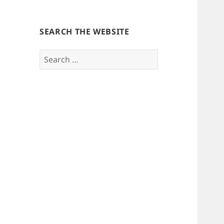
SEARCH THE WEBSITE
Search
for: