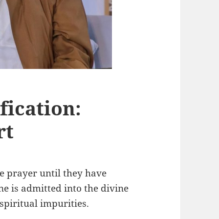
fication:
rt
he prayer until they have
ne is admitted into the divine
spiritual impurities.