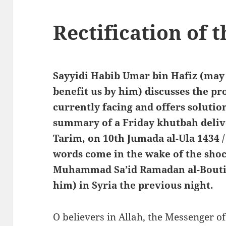
Rectification of
Sayyidi Habib Umar bin Hafiz (may
benefit us by him) discusses the p
currently facing and offers solutio
summary of a Friday khutbah deliv
Tarim, on 10th Jumada al-Ula 1434 
words come in the wake of the sho
Muhammad Sa’id Ramadan al-Bouti
him) in Syria the previous night.
O believers in Allah, the Messenger of Allah ﷺ, the one