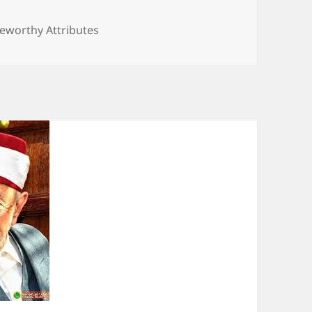
seworthy Attributes