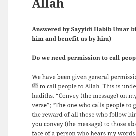
Allah
Answered by Sayyidi Habib Umar bi
him and benefit us by him)
Do we need permission to call peop
We have been given general permissi
ﷺ to call people to Allah. This is understood from the following
hadiths: “Convey (the message) on my 
verse”; “The one who calls people to 
the reward of all those who follow h
you convey (the message) to those ab
face of a person who hears my word