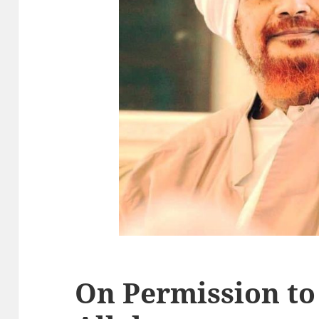
On Permission to 