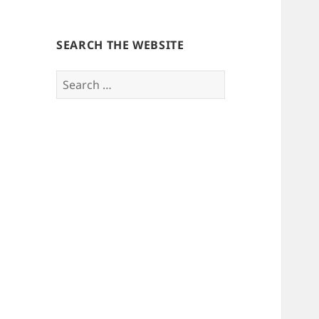
SEARCH THE WEBSITE
Search
for: