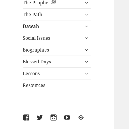
expand
The Prophet ﷺ
child
expand
menu
The Path
child
expand
menu
Dawah
child
expand
menu
Social Issues
child
expand
menu
Biographies
child
expand
menu
Blessed Days
child
expand
menu
Lessons
child
menu
Resources
Facebook
Twitter
Instagram
YouTube
SoundCloud