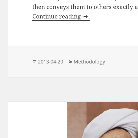
then conveys them to others exactly 
On Permission to Cal
Continue reading
Posted
Categories
2013-04-20
Methodology
on