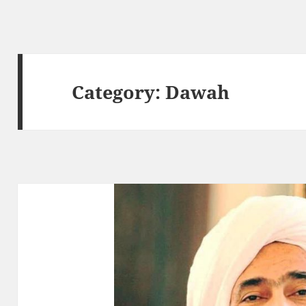
Category:
Dawah