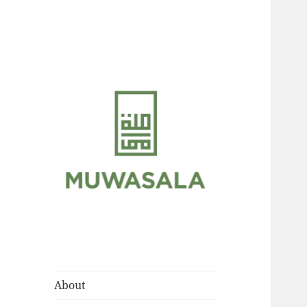
Scholarly Teachings of
MUWASALA
Hadramawt
About