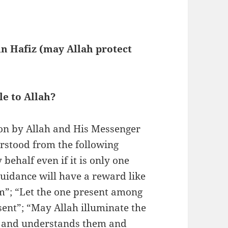
n Hafiz (may Allah protect
le to Allah?
on by Allah and His Messenger
behalf even if it is only one
guidance will have a reward like
im”; “Let the one present among
sent”; “May Allah illuminate the
s and understands them and