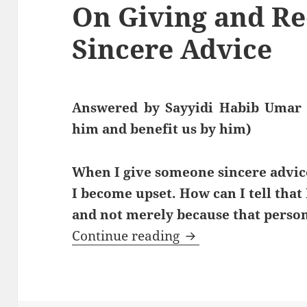
On Giving and Re
Sincere Advice
Answered by Sayyidi Habib Umar 
him and benefit us by him)
When I give someone sincere advice
I become upset. How can I tell that 
and not merely because that person
On Giving and Recei
Continue reading