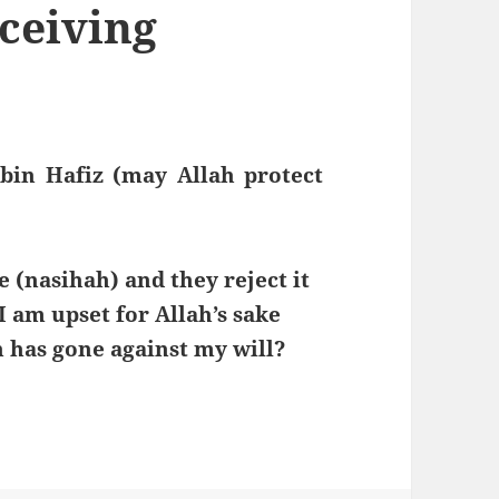
ceiving
bin Hafiz (may Allah protect
 (nasihah) and they reject it
I am upset for Allah’s sake
 has gone against my will?
ving Sincere Advice