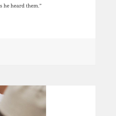
as he heard them.”
l People to Allah