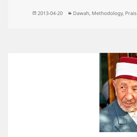
Posted
Categories
2013-04-20
Dawah
,
Methodology
,
Prai
on