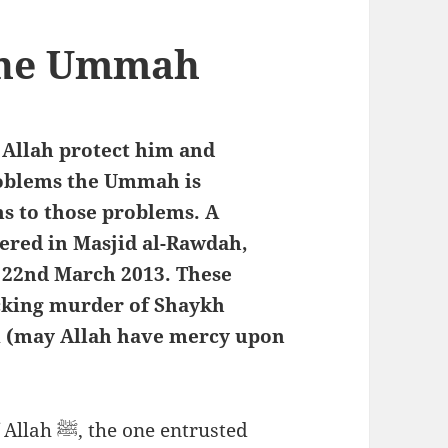
 the Ummah
 Allah protect him and
roblems the Ummah is
ns to those problems. A
ered in Masjid al-Rawdah,
/ 22nd March 2013. These
cking murder of Shaykh
 (may Allah have mercy upon
 entrusted