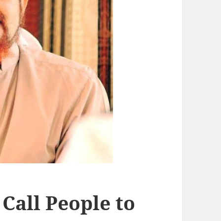
Call People to