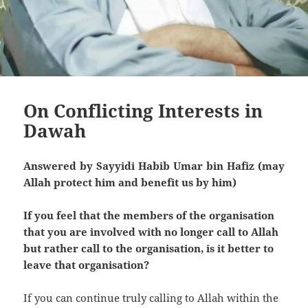
On Conflicting Interests in
Dawah
Answered by Sayyidi Habib Umar bin Hafiz (may
Allah protect him and benefit us by him)
If you feel that the members of the organisation
that you are involved with no longer call to Allah
but rather call to the organisation, is it better to
leave that organisation?
If you can continue truly calling to Allah within the