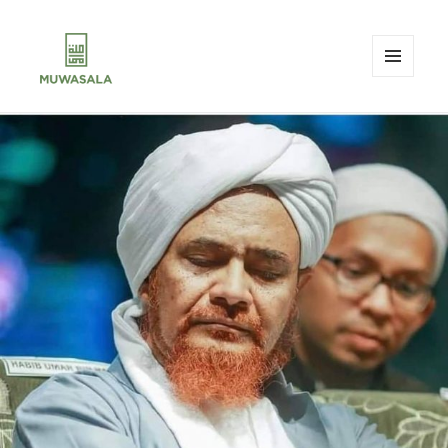
MENU
AND
MUWASALA
WIDGETS