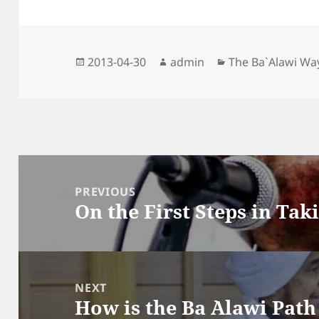
Posted
Author
Categories
2013-04-30
admin
The Ba`Alawi Wa
on
Post
navigation
PREVIOUS
On the First Steps in Tak
Previous
post:
NEXT
How is the Ba `Alawi Pat
Next