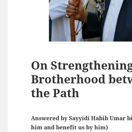
On Strengthening 
Brotherhood bet
the Path
Answered by Sayyidi Habib Umar bi
him and benefit us by him)