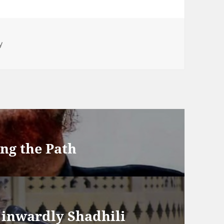
y
ing the Path
h inwardly Shadhili