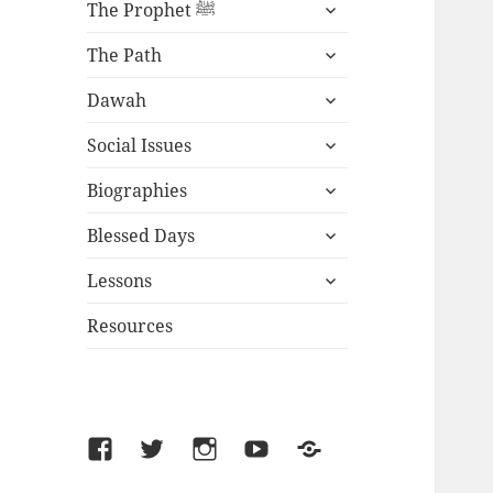
expand
The Prophet ﷺ
child
expand
menu
The Path
child
expand
menu
Dawah
child
expand
menu
Social Issues
child
expand
menu
Biographies
child
expand
menu
Blessed Days
child
expand
menu
Lessons
child
menu
Resources
Facebook
Twitter
Instagram
YouTube
SoundCloud