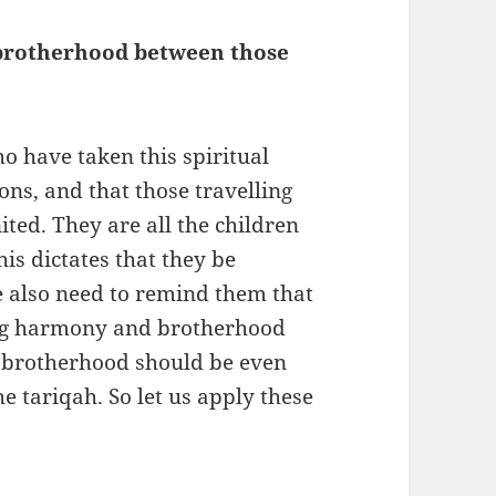
 brotherhood between those
?
o have taken this spiritual
ons, and that those travelling
ted. They are all the children
is dictates that they be
e also need to remind them that
ing harmony and brotherhood
 brotherhood should be even
he tariqah. So let us apply these