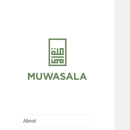
Scholarly Teachings of
MUWASALA
Hadramawt
About