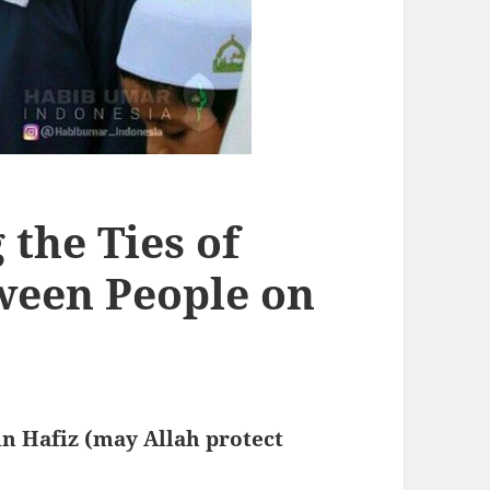
the Ties of
ween People on
n Hafiz (may Allah protect