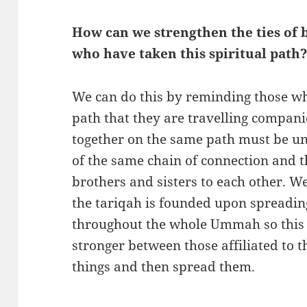
How can we strengthen the ties of
who have taken this spiritual path
We can do this by reminding those wh
path that they are travelling compani
together on the same path must be uni
of the same chain of connection and th
brothers and sisters to each other. W
the tariqah is founded upon spread
throughout the whole Ummah so this
stronger between those affiliated to t
things and then spread them.