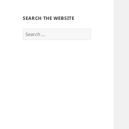
SEARCH THE WEBSITE
Search
for: