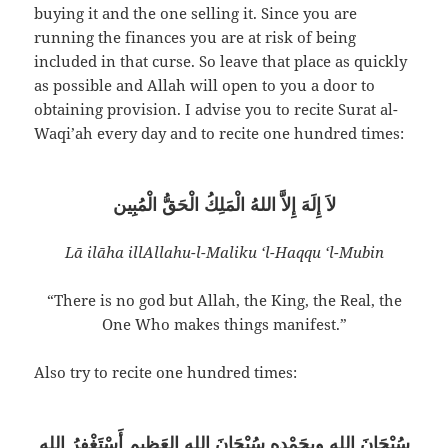
buying it and the one selling it. Since you are
running the finances you are at risk of being
included in that curse. So leave that place as quickly
as possible and Allah will open to you a door to
obtaining provision. I advise you to recite Surat al-
Waqi’ah every day and to recite one hundred times:
لاَ إِلَهَ إِلاَّ اللهُ الْمَلِكُ الْحَقُّ الْمُبِين
Lā ilāha illAllahu-l-Maliku ‘l-Haqqu ‘l-Mubin
“There is no god but Allah, the King, the Real, the
One Who makes things manifest.”
Also try to recite one hundred times:
سُبْحَانَ اللهِ وبِحَمْدِهِ سُبْحَانَ اللهِ العَظِيم أَسْتَغْفِرُ الله