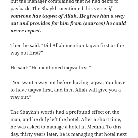
but the manager complained that he had debts to
pay back. The Shaykh mentioned this verse:
if
someone has taqwa of Allah, He gives him a way
out and provides for him from (sources) he could
never expect.
Then he said: “Did Allah mention taqwa first or the
way out first?”
He said: “He mentioned taqwa first.”
“You want a way out before having taqwa. You have
to have taqwa first, and then Allah will give you a
way out.”
The Shaykh’s words had a profound effect on the
man, and he duly left the hotel. After a short time,
he was asked to manage a hotel in Medina. To this
day, thirty years later, he is managing that hotel next