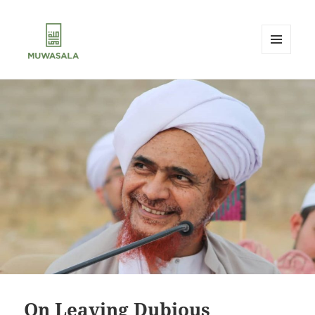
MENU
AND
MUWASALA
WIDGETS
On Leaving Dubious