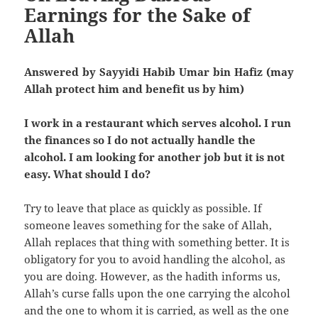
Earnings for the Sake of
Allah
Answered by Sayyidi Habib Umar bin Hafiz (may
Allah protect him and benefit us by him)
I work in a restaurant which serves alcohol. I run
the finances so I do not actually handle the
alcohol. I am looking for another job but it is not
easy. What should I do?
Try to leave that place as quickly as possible. If
someone leaves something for the sake of Allah,
Allah replaces that thing with something better. It is
obligatory for you to avoid handling the alcohol, as
you are doing. However, as the hadith informs us,
Allah’s curse falls upon the one carrying the alcohol
and the one to whom it is carried, as well as the one