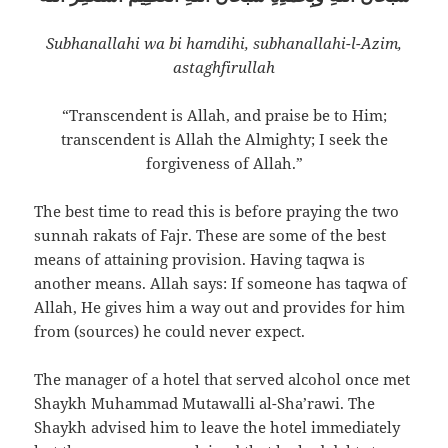
Subhanallahi wa bi hamdihi, subhanallahi-l-`Azim,
astaghfirullah
“Transcendent is Allah, and praise be to Him;
transcendent is Allah the Almighty; I seek the
forgiveness of Allah.”
The best time to read this is before praying the two
sunnah rakats of Fajr. These are some of the best
means of attaining provision. Having taqwa is
another means. Allah says: If someone has taqwa of
Allah, He gives him a way out and provides for him
from (sources) he could never expect.
The manager of a hotel that served alcohol once met
Shaykh Muhammad Mutawalli al-Sha’rawi. The
Shaykh advised him to leave the hotel immediately