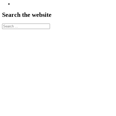
SoundCloud
Search the website
Search
for: