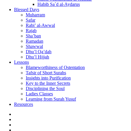
Habib Sa`d al-Aydarus
Blessed Days
Muharram
Safar
Rabi’ al-Awwal
Rajab
Sha’ban
Ramadan
Shawwal
Dhu’l Qa’dah
Dhu’l Hijjah
Lessons
Blameworthiness of Ostentation
Tafsir of Short Surahs
Insights into Purification
Key to the Inner Secrets
Disciplining the Soul
Ladies Classes
Learning from Surah Yusuf
Resources
Facebook
Twitter
Instagram
YouTube