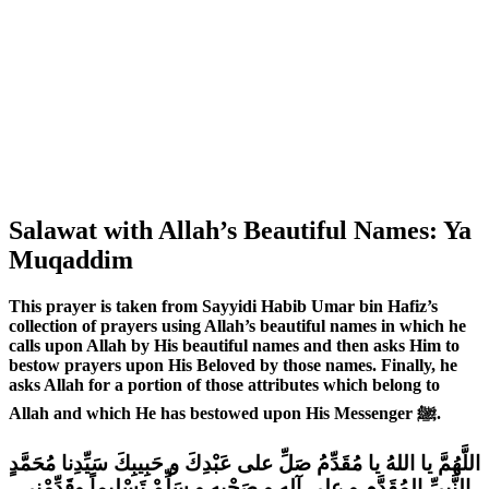
Salawat with Allah’s Beautiful Names: Ya
Muqaddim
This prayer is taken from Sayyidi Habib Umar bin Hafiz’s
collection of prayers using Allah’s beautiful names in which he
calls upon Allah by His beautiful names and then asks Him to
bestow prayers upon His Beloved by those names. Finally, he
asks Allah for a portion of those attributes which belong to
Allah and which He has bestowed upon His Messenger ﷺ.
اللَّهُمَّ يا اللهُ يا مُقَدِّمُ صَلِّ على عَبْدِكَ و حَبِيبِكَ سَيِّدِنا مُحَمَّدٍ
النَّبِيِّ المُقَدَّمِ و على آلِهِ و صَحْبِهِ و سَلِّمْ تَسْلِيماً وقَدِّمْنِي