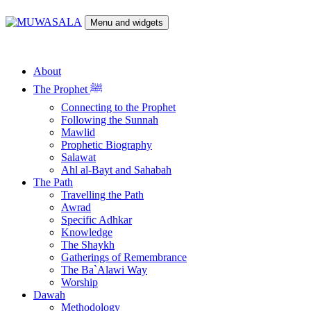
Skip
to
Menu and widgets
content
MUWASALA
Scholarly Teachings of Hadramawt
About
The Prophet ﷺ
Connecting to the Prophet
Following the Sunnah
Mawlid
Prophetic Biography
Salawat
Ahl al-Bayt and Sahabah
The Path
Travelling the Path
Awrad
Specific Adhkar
Knowledge
The Shaykh
Gatherings of Remembrance
The Ba`Alawi Way
Worship
Dawah
Methodology