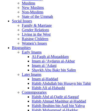
Muslims
New Muslims
Non-Muslims
State of the Ummah
Social Issues
Family & Marriage
Gender Relations
Living in the West
Raising Children
Women’s Issues
Biographies
Early Imams
Al-Faqih al-Muqaddam
Imam al-‘Aydarus al-Akbar
Imam al-‘Adani
Shaykh Abu Bakr bin Salim
Later Imams
Imam al-Haddad
Habib Abdullah bin Husayn bin Tahir
Habib Ali al-Habashi
Contemporaries
Habib Abd al-Qadir al-Saqqaf
Habib Ahmad Mashhur al-Haddad
Habib Ibrahim bin Aqil bin Yahya
Habib Muhammad al-Haddar