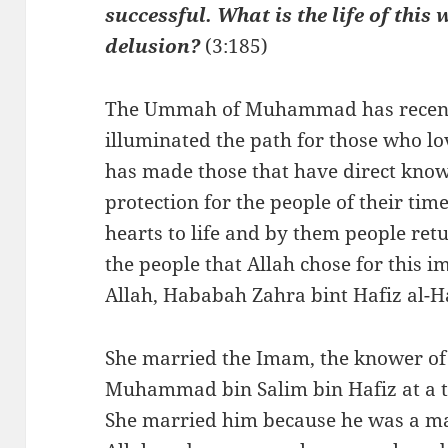
successful. What is the life of this
delusion?
(3:185)
The Ummah of Muhammad has recently
illuminated the path for those who lo
has made those that have direct kno
protection for the people of their tim
hearts to life and by them people ret
the people that Allah chose for this 
Allah, Hababah Zahra bint Hafiz al-
She married the Imam, the knower of
Muhammad bin Salim bin Hafiz at a ti
She married him because he was a man