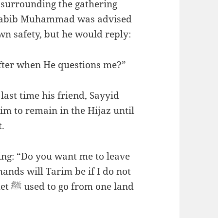
 surrounding the gathering
 Habib Muhammad was advised
wn safety, but he would reply:
eafter when He questions me?”
ast time his friend, Sayyid
im to remain in the Hijaz until
.
g: “Do you want me to leave
hands will Tarim be if I do not
 land