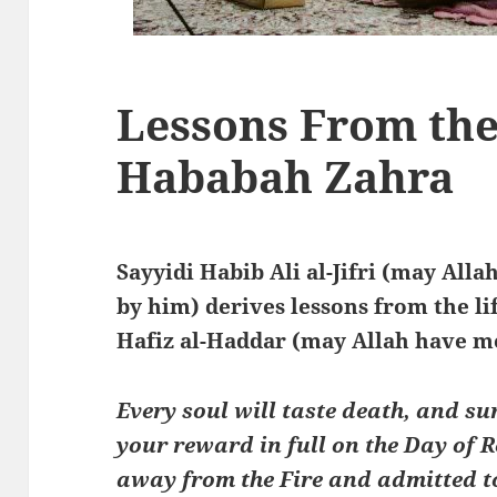
Lessons From the 
Hababah Zahra
Sayyidi Habib Ali al-Jifri (may All
by him) derives lessons from the l
Hafiz al-Haddar (may Allah have m
Every soul will taste death, and su
your reward in full on the Day of 
away from the Fire and admitted to