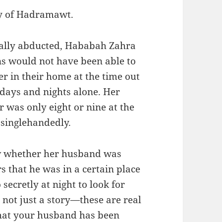
ey of Hadramawt.
ly abducted, Hababah Zahra
ns would not have been able to
er in their home at the time out
e days and nights alone. Her
 was only eight or nine at the
 singlehandedly.
w whether her husband was
 that he was in a certain place
ecretly at night to look for
s not just a story—these are real
 that your husband has been