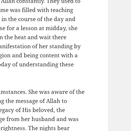
llah constantly. They used to
ime was filled with teaching
 in the course of the day and
e for a lesson at midday, she
in the heat and wait there
manifestation of her standing by
igion and being content with a
today of understanding these
umstances. She was aware of the
g the message of Allah to
egacy of His beloved, the
rightness. The nights bear