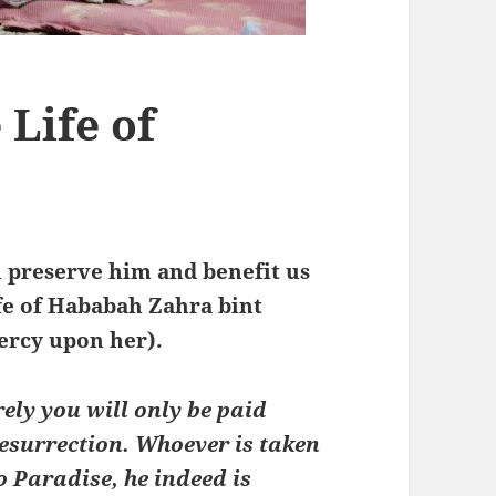
Life of
ah preserve him and benefit us
ife of Hababah Zahra bint
ercy upon her).
rely you will only be paid
Resurrection. Whoever is taken
 Paradise, he indeed is