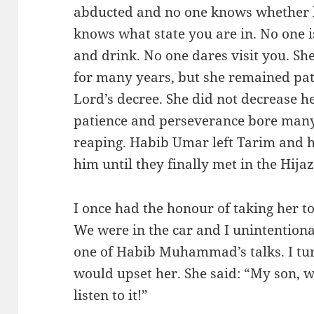
abducted and no one knows whether h
knows what state you are in. No one i
and drink. No one dares visit you. S
for many years, but she remained pat
Lord’s decree. She did not decrease h
patience and perseverance bore many
reaping. Habib Umar left Tarim and h
him until they finally met in the Hijaz
I once had the honour of taking her t
We were in the car and I unintentiona
one of Habib Muhammad’s talks. I turne
would upset her. She said: “My son, w
listen to it!”