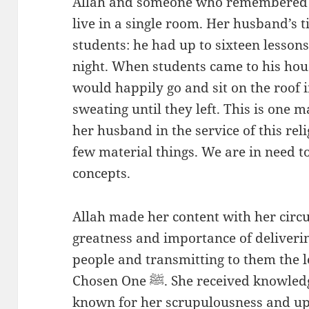
Allah and someone who remembered A
live in a single room. Her husband’s t
students: he had up to sixteen lessons
night. When students came to his hous
would happily go and sit on the roof 
sweating until they left. This is one 
her husband in the service of this rel
few material things. We are in need 
concepts.
Allah made her content with her circ
greatness and importance of deliverin
people and transmitting to them the l
Chosen One ﷺ. She received knowledge from her husband and was
known for her scrupulousness and up