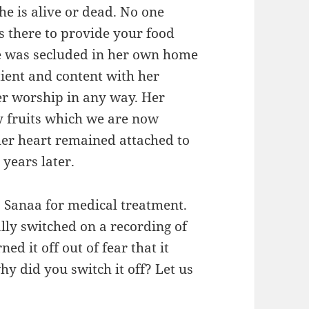
e is alive or dead. No one
s there to provide your food
he was secluded in her own home
ient and content with her
er worship in any way. Her
 fruits which we are now
er heart remained attached to
 years later.
o Sanaa for medical treatment.
lly switched on a recording of
d it off out of fear that it
hy did you switch it off? Let us