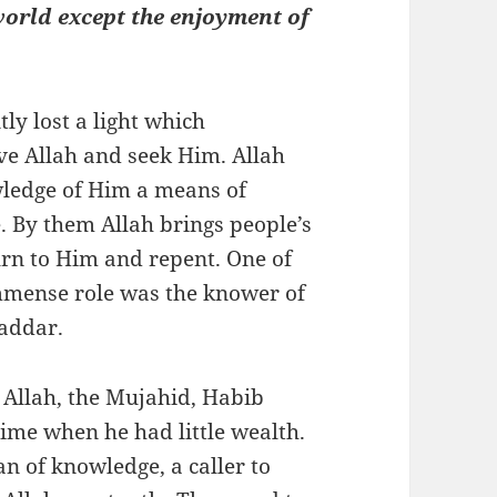
 world except the enjoyment of
 lost a light which
ve Allah and seek Him. Allah
wledge of Him a means of
e. By them Allah brings people’s
urn to Him and repent. One of
immense role was the knower of
Haddar.
 Allah, the Mujahid, Habib
me when he had little wealth.
 of knowledge, a caller to