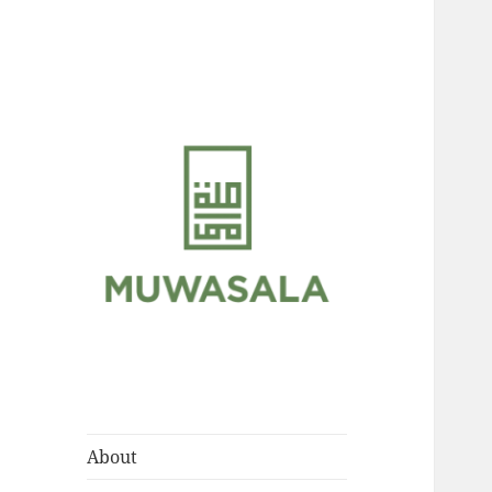
Scholarly Teachings of
MUWASALA
Hadramawt
About