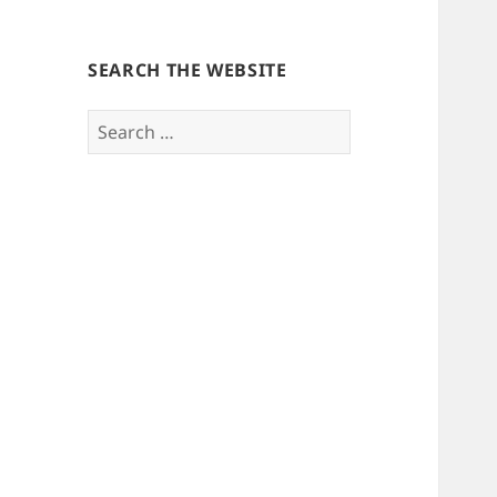
SEARCH THE WEBSITE
Search
for: