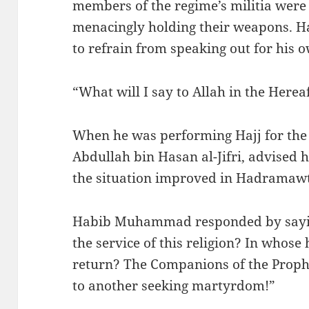
members of the regime’s militia were
menacingly holding their weapons.
to refrain from speaking out for his o
“What will I say to Allah in the Her
When he was performing Hajj for the l
Abdullah bin Hasan al-Jifri, advised h
the situation improved in Hadramawt
Habib Muhammad responded by sayin
the service of this religion? In whose 
return? The Companions of the Prophet ﷺ used to go from one
to another seeking martyrdom!”