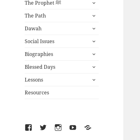
expand
The Prophet ﷺ
child
expand
menu
The Path
child
expand
menu
Dawah
child
expand
menu
Social Issues
child
expand
menu
Biographies
child
expand
menu
Blessed Days
child
expand
menu
Lessons
child
menu
Resources
Facebook
Twitter
Instagram
YouTube
SoundCloud