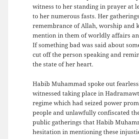
witness to her standing in prayer at 
to her numerous fasts. Her gatherings
remembrance of Allah, worship and 
mention in them of worldly affairs an
If something bad was said about som
cut off the person speaking and remi
the state of her heart.
Habib Muhammad spoke out fearlessly
witnessed taking place in Hadramawt a
regime which had seized power prom
people and unlawfully confiscated thei
public gatherings that Habib Muham
hesitation in mentioning these injustice