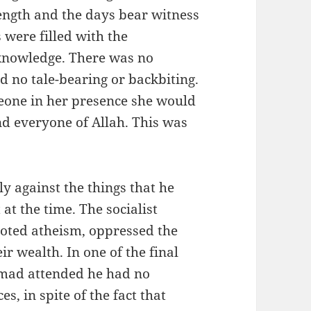
length and the days bear witness
 were filled with the
knowledge. There was no
d no tale-bearing or backbiting.
eone in her presence she would
nd everyone of Allah. This was
 against the things that he
t the time. The socialist
oted atheism, oppressed the
r wealth. In one of the final
mad attended he had no
s, in spite of the fact that