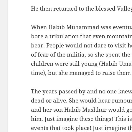
He then returned to the blessed Vall
When Habib Muhammad was eventual
bore a tribulation that even mountai
bear. People would not dare to visit h
of fear of the militia, so she spent th
children were still young (Habib Umar
time), but she managed to raise them
The years passed by and no one kne
dead or alive. She would hear rumours
and her son Habib Mashhur would go s
him. Just imagine these things! This i
events that took place! Just imagine