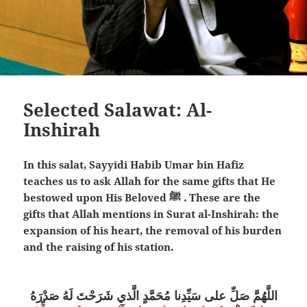
Selected Salawat: Al-
Inshirah
In this salat, Sayyidi Habib Umar bin Hafiz
teaches us to ask Allah for the same gifts that He
bestowed upon His Beloved ﷺ . These are the
gifts that Allah mentions in Surat al-Inshirah: the
expansion of his heart, the removal of his burden
and the raising of his station.
اللَّهُمَّ صَلِّ على سَيِّدِنا مُحَمَّدٍ الَّذي شَرَحْتَ لَهُ صَدْرَهُ