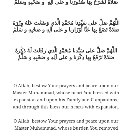
صَلاةً تَشْرَحُ بِهَا صُدُورَنا و على آلِهِ و صَحْبِهِ وسَلِّمْ
اللَّهُمَّ صَلِّ على سَيِّدِنا مُحَمَّدٍ الَّذي وَضَعْتَ عَنْهُ وِزْرَهُ
صَلاةً تَضَعُ بِهَا عَنَّا أَوْزَارَنا و على آلِهِ و صَحْبِهِ و سَلِّمْ
اللَّهُمَّ صَلِّ على سَيِّدِنا مُحَمَّدٍ الَّذي رَفَعْتَ لَهُ ذِكْرَهُ
صَلاةً تَرْفَعُ بِها ذِكْرَنا و على آلِهِ و صَحْبِهِ و سَلِّمْ
O Allah, bestow Your prayers and peace upon our
Master Muhammad, whose heart You blessed with
expansion and upon his Family and Companions,
and through this bless our hearts with expansion.
O Allah, bestow Your prayers and peace upon our
Master Muhammad, whose burden You removed