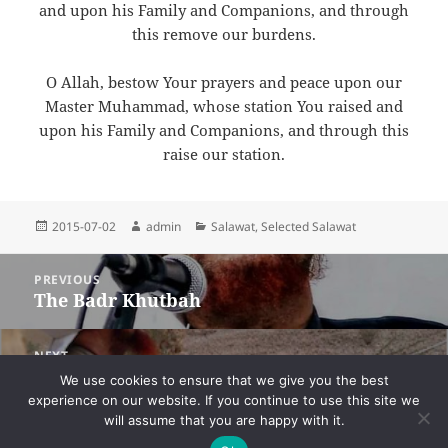
and upon his Family and Companions, and through
this remove our burdens.
O Allah, bestow Your prayers and peace upon our
Master Muhammad, whose station You raised and
upon his Family and Companions, and through this
raise our station.
Posted
Author
Categories
2015-07-02
admin
Salawat
,
Selected Salawat
on
Post
PREVIOUS
navigation
The Badr Khutbah
Previous
post:
NEXT
Pleading for Inward and Outward Victory
Next
We use cookies to ensure that we give you the best
on the Night of Badr
post:
experience on our website. If you continue to use this site we
will assume that you are happy with it.