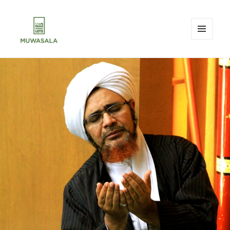
MENU
AND
MUWASALA
WIDGETS