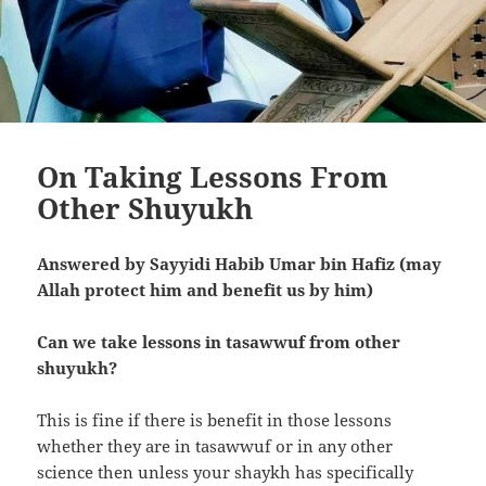
On Taking Lessons From
Other Shuyukh
Answered by Sayyidi Habib Umar bin Hafiz (may
Allah protect him and benefit us by him)
Can we take lessons in tasawwuf from other
shuyukh?
This is fine if there is benefit in those lessons
whether they are in tasawwuf or in any other
science then unless your shaykh has specifically