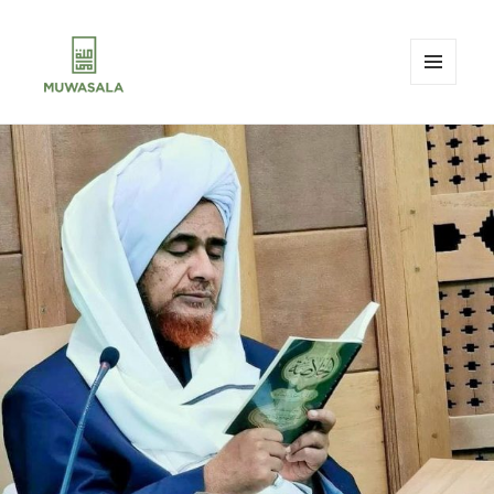
MENU
AND
MUWASALA
WIDGETS