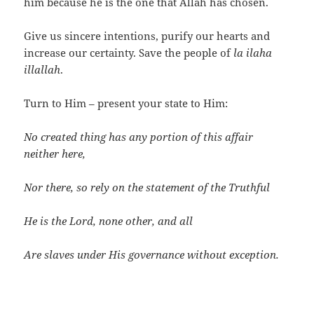
him because he is the one that Allah has chosen.
Give us sincere intentions, purify our hearts and
increase our certainty. Save the people of
la ilaha
illallah
.
Turn to Him – present your state to Him:
No created thing has any portion of this affair
neither here,
Nor there, so rely on the statement of the Truthful
He is the Lord, none other, and all
Are slaves under His governance without exception.