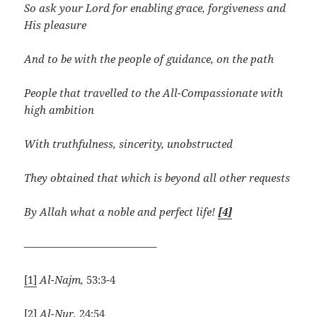
So ask your Lord for enabling grace, forgiveness and
His pleasure
And to be with the people of guidance, on the path
People that travelled to the All-Compassionate with
high ambition
With truthfulness, sincerity, unobstructed
They obtained that which is beyond all other requests
By Allah what a noble and perfect life!
[4]
————————————–
[1]
Al-Najm,
53:3-4
[2]
Al-Nur,
24:54