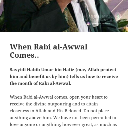
When Rabi al-Awwal
Comes..
Sayyidi Habib Umar bin Hafiz (may Allah protect
him and benefit us by him) tells us how to receive
the month of Rabi al-Awwal.
When Rabi al-Awwal comes, open your heart to
receive the divine outpouring and to attain
closeness to Allah and His Beloved. Do not place
anything above him. We have not been permitted to
love anyone or anything, however great, as much as