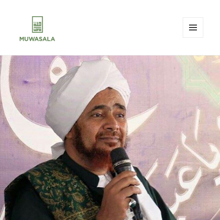
MENU
AND
MUWASALA
WIDGETS