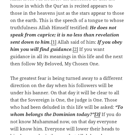
house in which the Qur’an is recited appears to
those in the heavens just as the stars appear to those
on the earth. This is the speech of a tongue to whose
truthfulness Allah Himself testified:
He does not
speak from caprice; it is no less than revelation
sent down to him
.
[1]
Allah said of him:
If you obey
him you will find guidance
.
[2]
If you want
guidance in all its meanings in this life and the next
then follow My Beloved, My Chosen One.
The greatest fear is being turned away to a different
direction on the day when his followers will be
under his banner. On that day it will be clear to all
that the Sovereign is One, the judge is One. Those
who had been deluded in this life will be asked:
“To
whom belongs the Dominion today?”
[3]
If you do
not know Muhammad now, on that day everyone
will know him. Everyone will lower their heads to