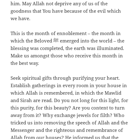
him. May Allah not deprive any of us of the
goodness that You have because of the evil which
we have.
This is the month of ennoblement – the month in
which the Beloved ﷺ emerged into the world – the
blessing was completed, the earth was illuminated.
Make us amongst those who receive this month in
the best way.
Seek spiritual gifts through purifying your heart.
Establish gatherings in every room in your house in
which Allah is remembered, in which the Mawlid
and Sirah are read. Do you not long for this light, for
this purity, for this beauty? Are you content to turn
away from it? Why exchange jewels for filth? Who
tricked us into removing the speech of Allah and the
Messenger and the righteous and remembrance of
Allah from our houses? He informed us that the