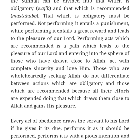
the Sunnah can be divided into that which is
obligatory (
wajib
) and that which is recommended
(
mustahabb
). That which is obligatory must be
performed. Not performing it entails a punishment,
while performing it entails a great reward and leads
to the pleasure of our Lord. Performing acts which
are recommended is a path which leads to the
pleasure of our Lord and entering into the sphere of
those who have drawn close to Allah, act with
complete sincerity and love Him.
Those who are
wholeheartedly seeking Allah do not differentiate
between actions which are obligatory and those
which are recommended because all their efforts
are expended doing that which draws them close to
Allah and gains His pleasure.
Every act of obedience draws the servant to his Lord
if he gives it its due, performs it as it should be
performed, performs it is with a pious intention and