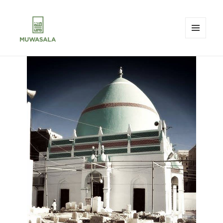
MENU
AND
MUWASALA
WIDGETS