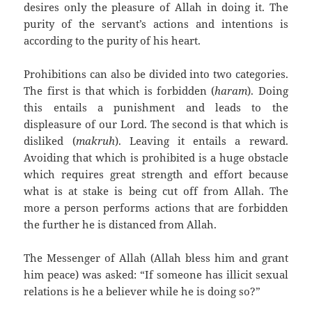
desires only the pleasure of Allah in doing it. The
purity of the servant’s actions and intentions is
according to the purity of his heart.
Prohibitions can also be divided into two categories.
The first is that which is forbidden (
haram
). Doing
this entails a punishment and leads to the
displeasure of our Lord. The second is that which is
disliked (
makruh
). Leaving it entails a reward.
Avoiding that which is prohibited is a huge obstacle
which requires great strength and effort because
what is at stake is being cut off from Allah. The
more a person performs actions that are forbidden
the further he is distanced from Allah.
The Messenger of Allah (Allah bless him and grant
him peace) was asked: “If someone has illicit sexual
relations is he a believer while he is doing so?”