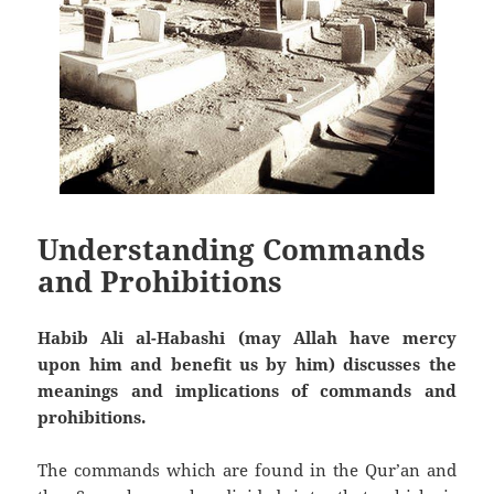
Understanding Commands
and Prohibitions
Habib Ali al-Habashi (may Allah have mercy
upon him and benefit us by him) discusses the
meanings and implications of commands and
prohibitions.
The commands which are found in the Qur’an and