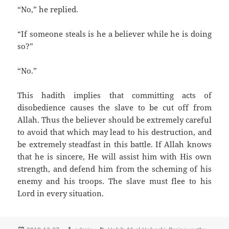
“No,” he replied.
“If someone steals is he a believer while he is doing
so?”
“No.”
This hadith implies that committing acts of
disobedience causes the slave to be cut off from
Allah. Thus the believer should be extremely careful
to avoid that which may lead to his destruction, and
be extremely steadfast in this battle. If Allah knows
that he is sincere, He will assist him with His own
strength, and defend him from the scheming of his
enemy and his troops. The slave must flee to his
Lord in every situation.