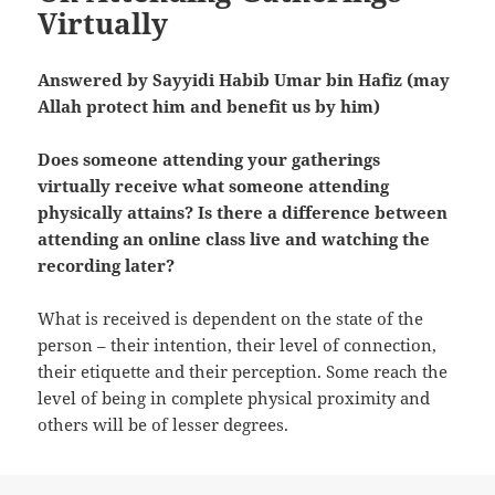
Virtually
Answered by Sayyidi Habib Umar bin Hafiz (may
Allah protect him and benefit us by him)
Does someone attending your gatherings
virtually receive what someone attending
physically attains? Is there a difference between
attending an online class live and watching the
recording later?
What is received is dependent on the state of the
person – their intention, their level of connection,
their etiquette and their perception. Some reach the
level of being in complete physical proximity and
others will be of lesser degrees.