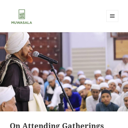
MENU
AND
MUWASALA
WIDGETS
On Attending Gatherings